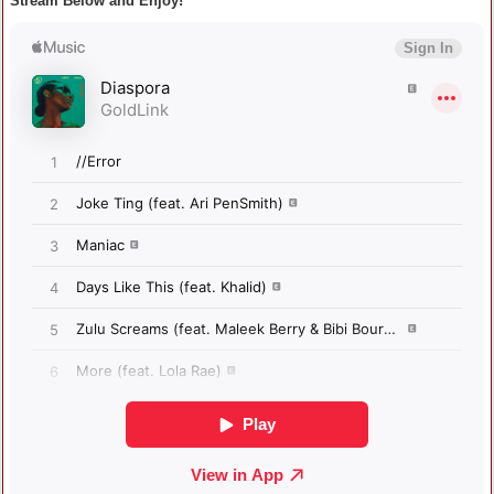
Stream Below and Enjoy!