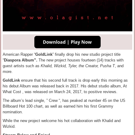
American Rapper “
GoldLink
” finally drop his new studio project title
“
Diaspora Album”.
The new project houses fourteen (14) tracks with
guest artists such as
Khalid, Wizkid, Tyler, the Creator, Pusha T
, and
more.
GoldLink
ensure that his second full track is drop early this morning as
his debut Album was released back in 2017. His debut studio album, At
What Cost , was released on March 24, 2017, to positive reviews.
The album’s lead single, ” Crew “, has peaked at number 45 on the US
Billboard Hot 100 chart, as well as earned him his first Grammy
nomination.
While the new project welcome his hot collaboration with Khalid and
Wizkid.