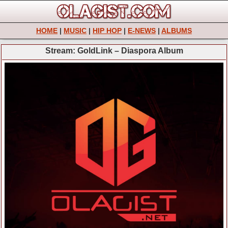
HOME
|
MUSIC
|
HIP HOP
|
E-NEWS
|
ALBUMS
Stream: GoldLink – Diaspora Album