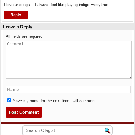
I love ur songs… I always feel like playing indigo Everytime..
Reply
Leave a Reply
All fields are required!
Save my name for the next time i will comment.