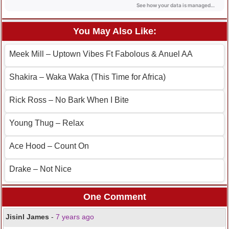
You May Also Like:
Meek Mill – Uptown Vibes Ft Fabolous & Anuel AA
Shakira – Waka Waka (This Time for Africa)
Rick Ross – No Bark When I Bite
Young Thug – Relax
Ace Hood – Count On
Drake – Not Nice
One Comment
Jisinl James
-
7 years ago