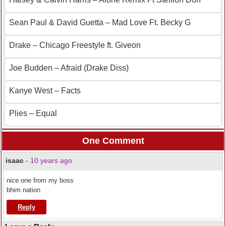
Sean Paul & David Guetta – Mad Love Ft. Becky G
Drake – Chicago Freestyle ft. Giveon
Joe Budden – Afraid (Drake Diss)
Kanye West – Facts
Plies – Equal
One Comment
isaac
-
10 years ago
nice one from my boss
bhim nation
Reply