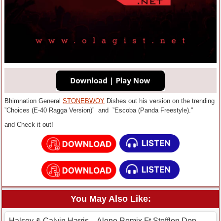
Bhimnation General
STONEBWOY
Dishes out his version on the trending
”Choices (E-40 Ragga Version)” and ”Escoba (Panda Freestyle).”
and Check it out!
You May Also Like:
Halsey & Calvin Harris – Alone Remix Ft Stefflon Don