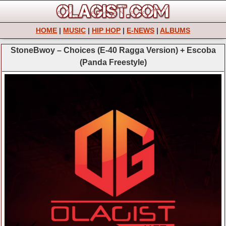
HOME
|
MUSIC
|
HIP HOP
|
E-NEWS
|
ALBUMS
StoneBwoy – Choices (E-40 Ragga Version) + Escoba
(Panda Freestyle)