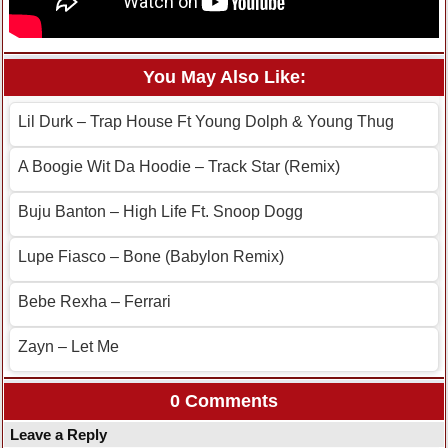
You May Also Like:
Lil Durk – Trap House Ft Young Dolph & Young Thug
A Boogie Wit Da Hoodie – Track Star (Remix)
Buju Banton – High Life Ft. Snoop Dogg
Lupe Fiasco – Bone (Babylon Remix)
Bebe Rexha – Ferrari
Zayn – Let Me
0 Comments
Leave a Reply