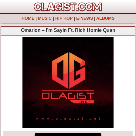
HOME
|
MUSIC
|
HIP HOP
|
E-NEWS
|
ALBUMS
Omarion – I’m Sayin Ft. Rich Homie Quan