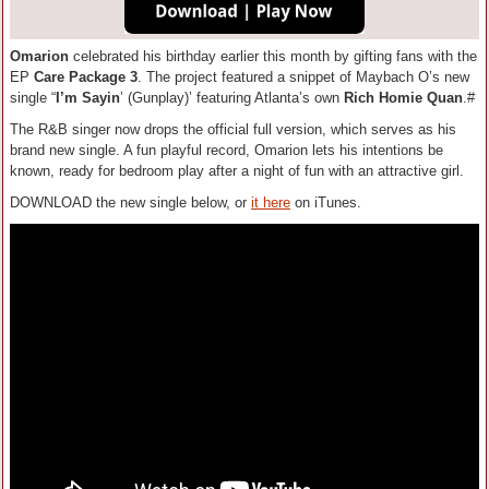
Omarion
celebrated his birthday earlier this month by gifting fans with the
EP
Care Package 3
. The project featured a snippet of Maybach O’s new
single “
I’m Sayin
’ (Gunplay)’ featuring Atlanta’s own
Rich Homie Quan
.#
The R&B singer now drops the official full version, which serves as his
brand new single. A fun playful record, Omarion lets his intentions be
known, ready for bedroom play after a night of fun with an attractive girl.
DOWNLOAD the new single below, or
it here
on iTunes.