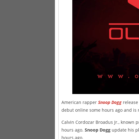
American rapper
Snoop Dogg
release 
debut online some hours ago and is n
Calvin Cordozar Broadus Jr., known p
hours ago.
Snoop Dogg
update his pl
hours ago.