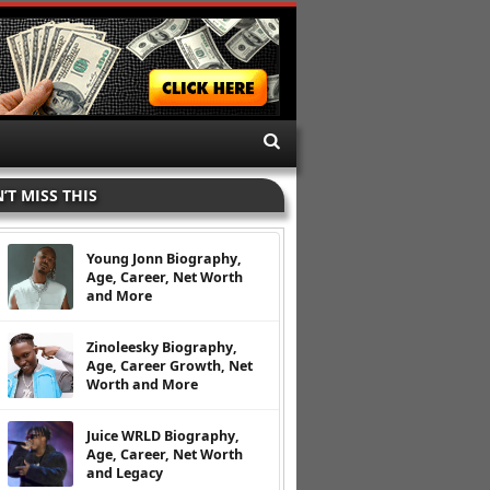
’T MISS THIS
Young Jonn Biography,
Age, Career, Net Worth
and More
Zinoleesky Biography,
Age, Career Growth, Net
Worth and More
Juice WRLD Biography,
Age, Career, Net Worth
and Legacy