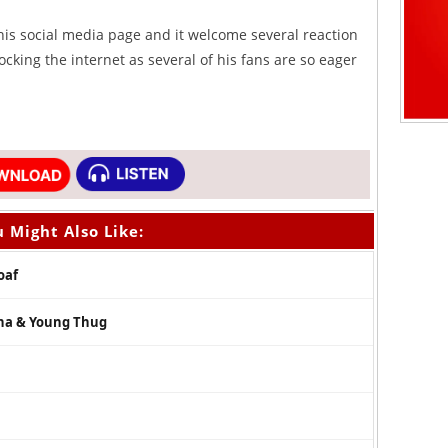
is social media page and it welcome several reaction
ocking the internet as several of his fans are so eager
 Might Also Like:
oaf
nna & Young Thug