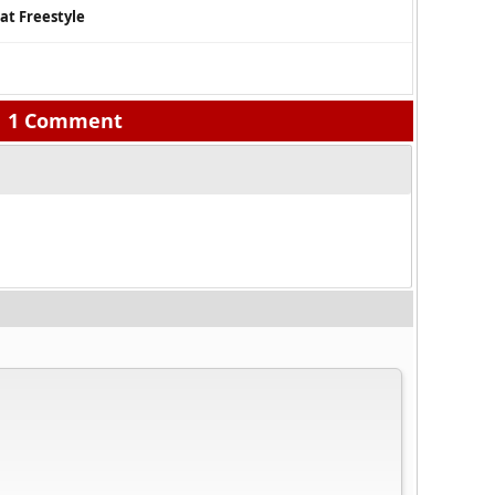
at Freestyle
1 Comment