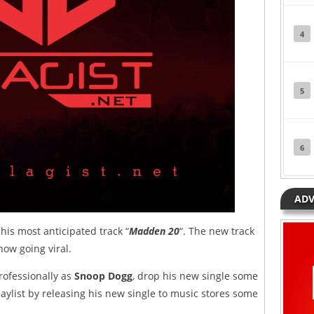
4
5
6
ADV
his most anticipated track “
Madden 20
“. The new track
ow going viral.
rofessionally as
Snoop Dogg
, drop his new single some
aylist by releasing his new single to music stores some