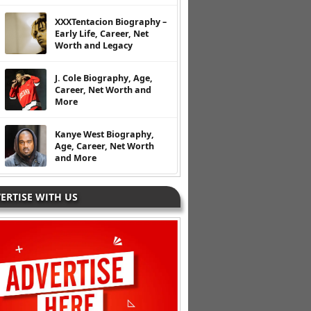
XXXTentacion Biography –
Early Life, Career, Net
Worth and Legacy
J. Cole Biography, Age,
Career, Net Worth and
More
Kanye West Biography,
Age, Career, Net Worth
and More
ERTISE WITH US