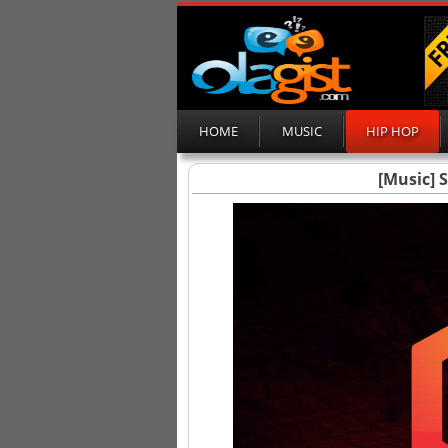
HOME
MUSIC
HIP HOP
[Music] 