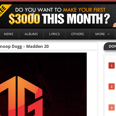
NEWS
ALBUMS
LYRICS
OTHERS
MORE
Snoop Dogg – Madden 20
DON
1
2
3