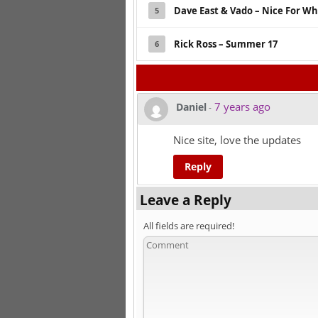
Dave East & Vado – Nice For Wh
5
Rick Ross – Summer 17
6
7 years ago
Daniel
-
Nice site, love the updates
Reply
Leave a Reply
All fields are required!