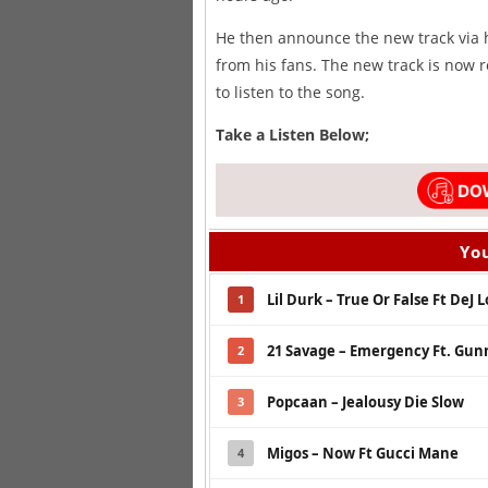
He then announce the new track via h
from his fans. The new track is now r
to listen to the song.
Take a Listen Below;
You
Lil Durk – True Or False Ft DeJ L
1
21 Savage – Emergency Ft. Gu
2
Popcaan – Jealousy Die Slow
3
Migos – Now Ft Gucci Mane
4