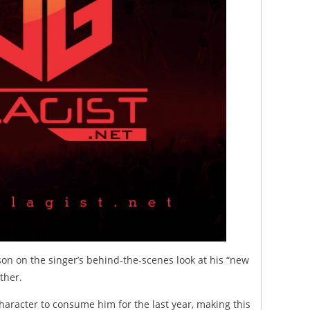
rson on the singer’s behind-the-scenes look at his “new
ther.
haracter to consume him for the last year, making this