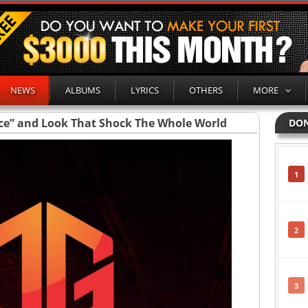
NEWS
ALBUMS
LYRICS
OTHERS
MORE
ce” and Look That Shock The Whole World
DON
1
2
3