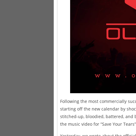
Following the most commercially succe
starting off the new calendar by shoc
stitched-up, bloodied, battered, and
the music video for “Save Your Tears”
Yesterday, we wrote about the officia