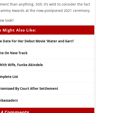
nt than anything. Still, it’s wild to consider the fact
Grammy Awards at the now-postponed 2021 ceremony.
ew look?
 Might Also Like:
 Date For Her Debut Movie ‘Water and Garri’
ate On New Track
 With Wife, Funke Akindele
mplete List
Dismissed By Court After Settlement
mbassadors
4 Comments