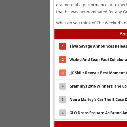
era more of a performance art experime
that he was not nominated for any 
What do you think of The Weeknd’s n
You
Tiwa Savage Announces Release
1
Wizkid And Sean Paul Collabor
2
JJC Skillz Reveals Best Moment
3
Grammys 2016 Winners: The Co
4
Naira Marley’s Car Theft Case 
5
GLO Drops Psquare As Brand A
6