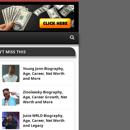
’T MISS THIS
Young Jonn Biography,
Age, Career, Net Worth
and More
Zinoleesky Biography,
Age, Career Growth, Net
Worth and More
Juice WRLD Biography,
Age, Career, Net Worth
and Legacy