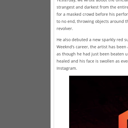
strangest and darkest from the entir
for a masked crowd before his perform
to no end, throwing objects around t
revolver.
He also debuted a new sparkly red sui
Weeknd’s career, the artist has been
as though he had just been beaten u
healed and his face is swollen as eve
Instagram.