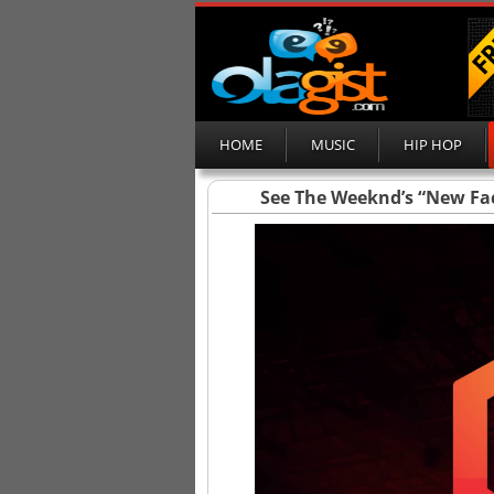
HOME
MUSIC
HIP HOP
See The Weeknd’s “New Fa