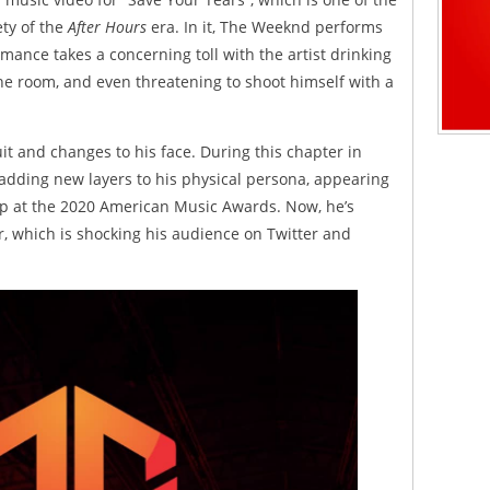
ety of the
After Hours
era. In it, The Weeknd performs
ance takes a concerning toll with the artist drinking
he room, and even threatening to shoot himself with a
t and changes to his face. During this chapter in
 adding new layers to his physical persona, appearing
p at the 2020 American Music Awards. Now, he’s
r, which is shocking his audience on Twitter and