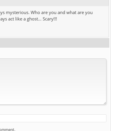
ays mysterious. Who are you and what are you
ys act like a ghost… Scary!!!
 comment.