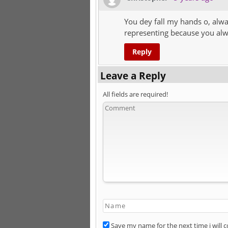
You dey fall my hands o, alw
representing because you alwa
Reply
Leave a Reply
All fields are required!
Save my name for the next time i will