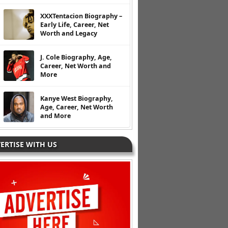
XXXTentacion Biography –
Early Life, Career, Net
Worth and Legacy
J. Cole Biography, Age,
Career, Net Worth and
More
Kanye West Biography,
Age, Career, Net Worth
and More
ERTISE WITH US