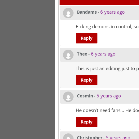
6 years ago
Bandams
-
F-cking demons in control, s
Reply
6 years ago
Theo
-
This is just an editing just t
Reply
5 years ago
Cosmin
-
He doesn’t need fans… He does
Reply
5 years ago
Christopher
-