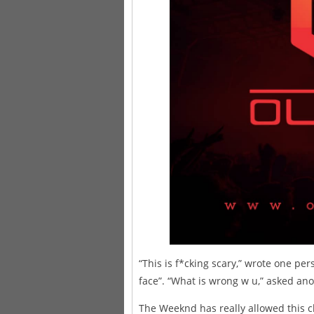
“This is f*cking scary,” wrote one pe
face”. “What is wrong w u,” asked ano
The Weeknd has really allowed this c