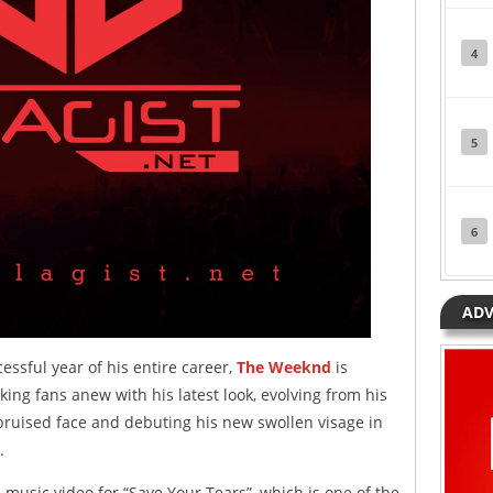
4
5
6
ADV
ssful year of his entire career,
The Weeknd
is
king fans anew with his latest look, evolving from his
 bruised face and debuting his new swollen visage in
.
l music video for “Save Your Tears”, which is one of the