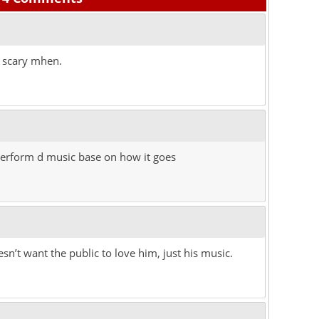
o scary mhen.
o perform d music base on how it goes
n’t want the public to love him, just his music.