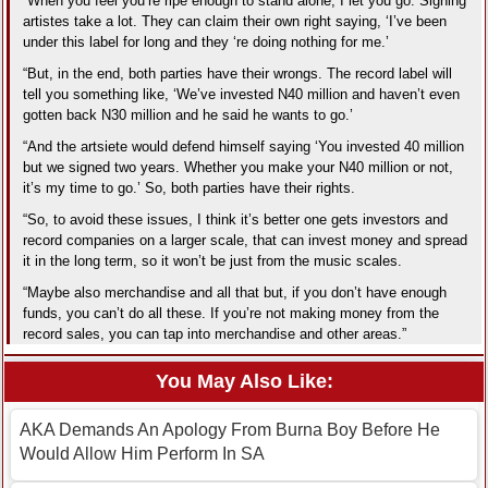
“When you feel you’re ripe enough to stand alone, I let you go. Signing
artistes take a lot. They can claim their own right saying, ‘I’ve been
under this label for long and they ‘re doing nothing for me.’
“But, in the end, both parties have their wrongs. The record label will
tell you something like, ‘We’ve invested N40 million and haven’t even
gotten back N30 million and he said he wants to go.’
“And the artsiete would defend himself saying ‘You invested 40 million
but we signed two years. Whether you make your N40 million or not,
it’s my time to go.’ So, both parties have their rights.
“So, to avoid these issues, I think it’s better one gets investors and
record companies on a larger scale, that can invest money and spread
it in the long term, so it won’t be just from the music scales.
“Maybe also merchandise and all that but, if you don’t have enough
funds, you can’t do all these. If you’re not making money from the
record sales, you can tap into merchandise and other areas.”
You May Also Like:
AKA Demands An Apology From Burna Boy Before He
Would Allow Him Perform In SA