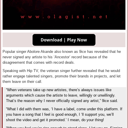
Popular singer Abolore Akande also known as 9ice has revealed that he
never signed any artiste to his ‘Ancestor’ record because of the
disagreement that comes with record deals.
Speaking with Hip TV, the veteran singer further revealed that he would
rather engage talented singers, promote their brands in projects, and let
them leave on their call.
“When veterans take up new artistes, there’s always issues like
arguments which cause the artiste to leave, willingly or unwillingly.
That’s the reason why I never officially signed any artist,” 9ice said.
“What I did with them was, ‘I have a label, come under this platform. If
you have a song that I feel is good enough, I ‘ll support you, we’ll
shoot the video and get it promoted.’ I mean, do your thing!