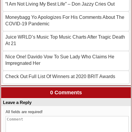
“I Am Not Living My Best Life” – Don Jazzy Cries Out
Moneybagg Yo Apologizes For His Comments About The
COVID-19 Pandemic
Juice WRLD’s Music Top Music Charts After Tragic Death
At 21
Nice One! Davido Vow To Sue Lady Who Claims He
Impregnated Her
Check Out Full List Of Winners at 2020 BRIT Awards
0 Comments
Leave a Reply
All fields are required!