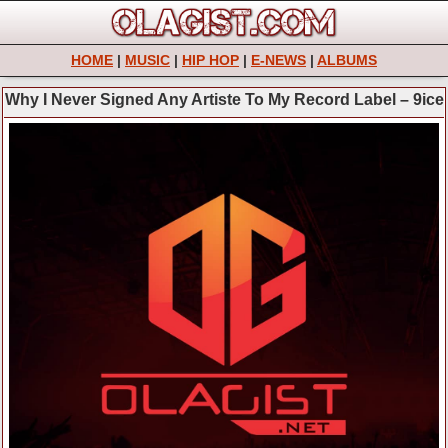
HOME
|
MUSIC
|
HIP HOP
|
E-NEWS
|
ALBUMS
Why I Never Signed Any Artiste To My Record Label – 9ice