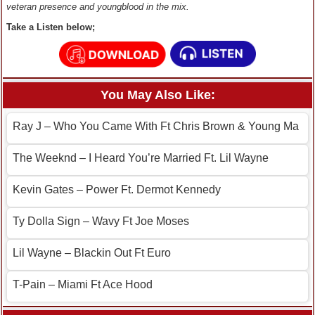
veteran presence and youngblood in the mix.
Take a Listen below;
You May Also Like:
Ray J – Who You Came With Ft Chris Brown & Young Ma
The Weeknd – I Heard You’re Married Ft. Lil Wayne
Kevin Gates – Power Ft. Dermot Kennedy
Ty Dolla Sign – Wavy Ft Joe Moses
Lil Wayne – Blackin Out Ft Euro
T-Pain – Miami Ft Ace Hood