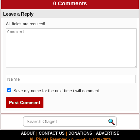
0 Comments
Leave a Reply
All fields are required!
Save my name for the next time i will comment.
ABOUT
|
CONTACT US
|
DONATIONS
|
ADVERTISE
All Rights Reserved -
Copyright © 2015 - 2026