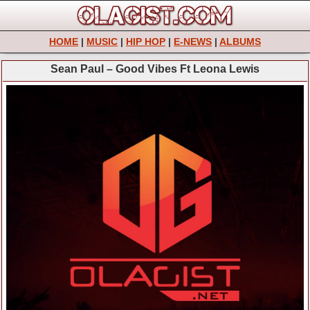
HOME
|
MUSIC
|
HIP HOP
|
E-NEWS
|
ALBUMS
Sean Paul – Good Vibes Ft Leona Lewis