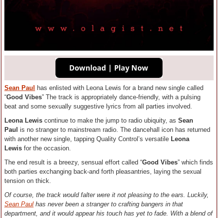
Sean Paul
has enlisted with Leona Lewis for a brand new single called
“
Good Vibes
” The track is appropriately dance-friendly, with a pulsing
beat and some sexually suggestive lyrics from all parties involved.
Leona Lewis
continue to make the jump to radio ubiquity, as
Sean
Paul
is no stranger to mainstream radio. The dancehall icon has returned
with another new single, tapping Quality Control’s versatile
Leona
Lewis
for the occasion.
The end result is a breezy, sensual effort called “
Good Vibes
” which finds
both parties exchanging back-and forth pleasantries, laying the sexual
tension on thick.
Of course, the track would falter were it not pleasing to the ears. Luckily,
Sean Paul
has never been a stranger to crafting bangers in that
department, and it would appear his touch has yet to fade. With a blend of