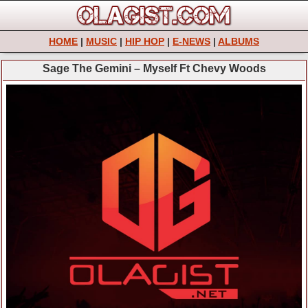
HOME
|
MUSIC
|
HIP HOP
|
E-NEWS
|
ALBUMS
Sage The Gemini – Myself Ft Chevy Woods