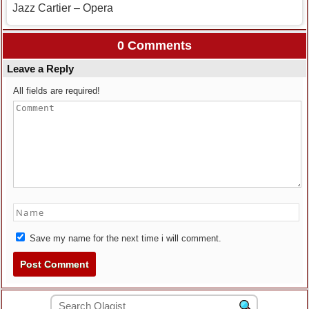
Jazz Cartier – Opera
0 Comments
Leave a Reply
All fields are required!
Save my name for the next time i will comment.