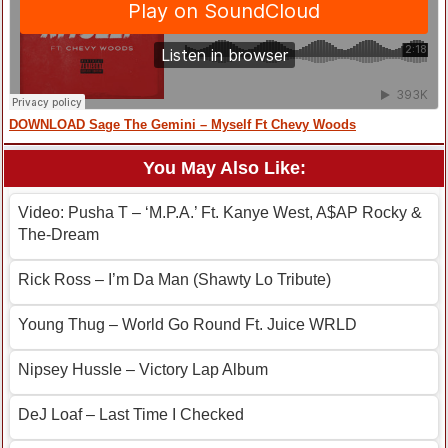
DOWNLOAD Sage The Gemini – Myself Ft Chevy Woods
You May Also Like:
Video: Pusha T – ‘M.P.A.’ Ft. Kanye West, A$AP Rocky &
The-Dream
Rick Ross – I’m Da Man (Shawty Lo Tribute)
Young Thug – World Go Round Ft. Juice WRLD
Nipsey Hussle – Victory Lap Album
DeJ Loaf – Last Time I Checked