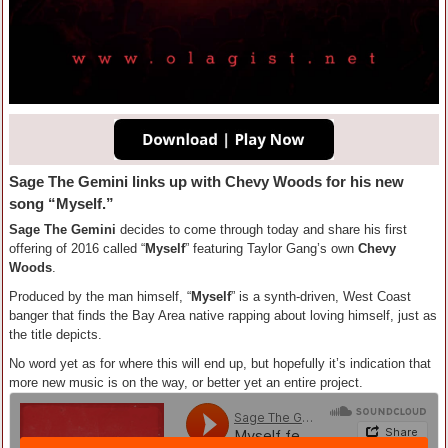
Sage The Gemini links up with Chevy Woods for his new
song “Myself.”
Sage The Gemini
decides to come through today and share his first
offering of 2016 called “
Myself
” featuring Taylor Gang’s own
Chevy
Woods
.
Produced by the man himself, “
Myself
” is a synth-driven, West Coast
banger that finds the Bay Area native rapping about loving himself, just as
the title depicts.
No word yet as for where this will end up, but hopefully it’s indication that
more new music is on the way, or better yet an entire project.