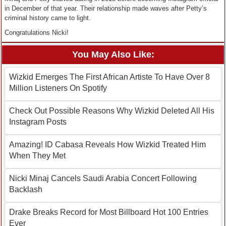
in December of that year. Their relationship made waves after Petty’s
criminal history came to light.
Congratulations Nicki!
You May Also Like:
Wizkid Emerges The First African Artiste To Have Over 8
Million Listeners On Spotify
Check Out Possible Reasons Why Wizkid Deleted All His
Instagram Posts
Amazing! ID Cabasa Reveals How Wizkid Treated Him
When They Met
Nicki Minaj Cancels Saudi Arabia Concert Following
Backlash
Drake Breaks Record for Most Billboard Hot 100 Entries
Ever