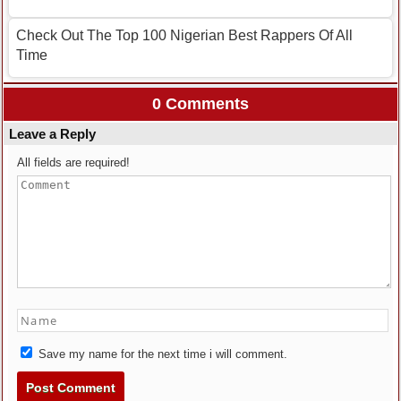
Check Out The Top 100 Nigerian Best Rappers Of All
Time
0 Comments
Leave a Reply
All fields are required!
Save my name for the next time i will comment.