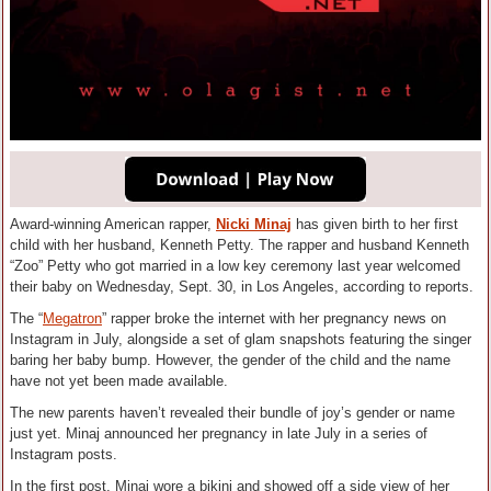
Award-winning American rapper,
Nicki Minaj
has given birth to her first
child with her husband, Kenneth Petty. The rapper and husband Kenneth
“Zoo” Petty who got married in a low key ceremony last year welcomed
their baby on Wednesday, Sept. 30, in Los Angeles, according to reports.
The “
Megatron
” rapper broke the internet with her pregnancy news on
Instagram in July, alongside a set of glam snapshots featuring the singer
baring her baby bump. However, the gender of the child and the name
have not yet been made available.
The new parents haven’t revealed their bundle of joy’s gender or name
just yet. Minaj announced her pregnancy in late July in a series of
Instagram posts.
In the first post, Minaj wore a bikini and showed off a side view of her