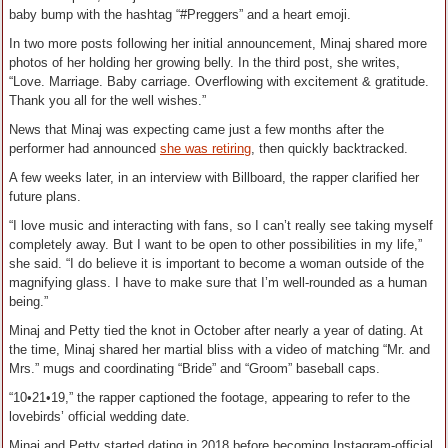
baby bump with the hashtag “#Preggers” and a heart emoji.
In two more posts following her initial announcement, Minaj shared more
photos of her holding her growing belly. In the third post, she writes,
“Love. Marriage. Baby carriage. Overflowing with excitement & gratitude.
Thank you all for the well wishes.”
News that Minaj was expecting came just a few months after the
performer had announced
she was retiring
, then quickly backtracked.
A few weeks later, in an interview with Billboard, the rapper clarified her
future plans.
“I love music and interacting with fans, so I can’t really see taking myself
completely away. But I want to be open to other possibilities in my life,”
she said. “I do believe it is important to become a woman outside of the
magnifying glass. I have to make sure that I’m well-rounded as a human
being.”
Minaj and Petty tied the knot in October after nearly a year of dating. At
the time, Minaj shared her martial bliss with a video of matching “Mr. and
Mrs.” mugs and coordinating “Bride” and “Groom” baseball caps.
“10•21•19,” the rapper captioned the footage, appearing to refer to the
lovebirds’ official wedding date.
Minaj and Petty started dating in 2018 before becoming Instagram-official