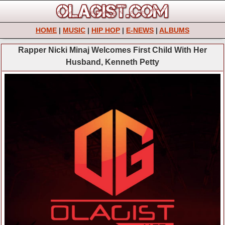
HOME
|
MUSIC
|
HIP HOP
|
E-NEWS
|
ALBUMS
Rapper Nicki Minaj Welcomes First Child With Her
Husband, Kenneth Petty