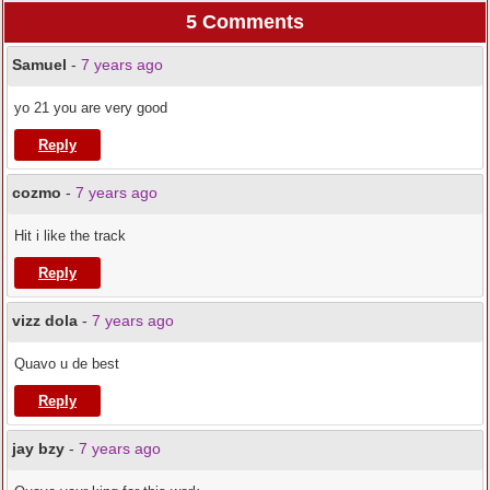
5 Comments
Samuel
-
7 years ago
yo 21 you are very good
Reply
cozmo
-
7 years ago
Hit i like the track
Reply
vizz dola
-
7 years ago
Quavo u de best
Reply
jay bzy
-
7 years ago