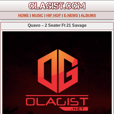
HOME
|
MUSIC
|
HIP HOP
|
E-NEWS
|
ALBUMS
Quavo – 2 Seater Ft 21 Savage