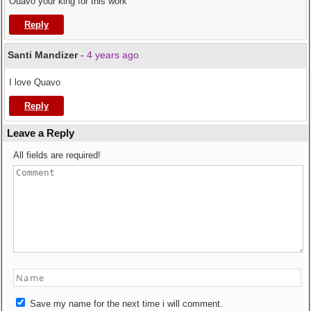
Ouavo your king for this work
Reply
Santi Mandizer
-
4 years ago
I love Quavo
Reply
Leave a Reply
All fields are required!
Save my name for the next time i will comment.