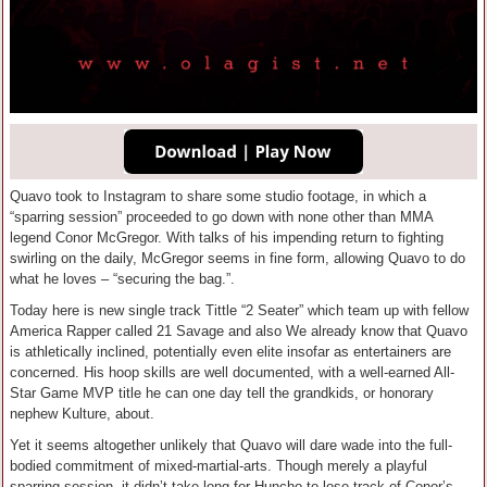
Quavo took to Instagram to share some studio footage, in which a
“sparring session” proceeded to go down with none other than MMA
legend Conor McGregor. With talks of his impending return to fighting
swirling on the daily, McGregor seems in fine form, allowing Quavo to do
what he loves – “securing the bag.”.
Today here is new single track Tittle “2 Seater” which team up with fellow
America Rapper called 21 Savage and also We already know that Quavo
is athletically inclined, potentially even elite insofar as entertainers are
concerned. His hoop skills are well documented, with a well-earned All-
Star Game MVP title he can one day tell the grandkids, or honorary
nephew Kulture, about.
Yet it seems altogether unlikely that Quavo will dare wade into the full-
bodied commitment of mixed-martial-arts. Though merely a playful
sparring session, it didn’t take long for Huncho to lose track of Conor’s