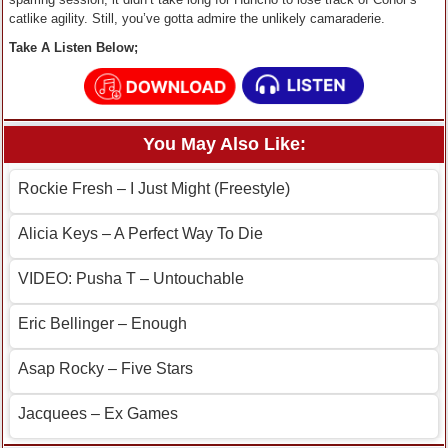
catlike agility. Still, you’ve gotta admire the unlikely camaraderie.
Take A Listen Below;
You May Also Like:
Rockie Fresh – I Just Might (Freestyle)
Alicia Keys – A Perfect Way To Die
VIDEO: Pusha T – Untouchable
Eric Bellinger – Enough
Asap Rocky – Five Stars
Jacquees – Ex Games