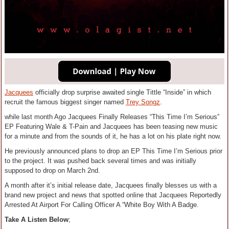
Jacquees
officially drop surprise awaited single Tittle “Inside” in which
recruit the famous biggest singer named
Trey Songz
.
while last month Ago Jacquees Finally Releases “This Time I’m Serious”
EP Featuring Wale & T-Pain and Jacquees has been teasing new music
for a minute and from the sounds of it, he has a lot on his plate right now.
He previously announced plans to drop an EP This Time I’m Serious prior
to the project. It was pushed back several times and was initially
supposed to drop on March 2nd.
A month after it’s initial release date, Jacquees finally blesses us with a
brand new project and news that spotted online that Jacquees Reportedly
Arrested At Airport For Calling Officer A “White Boy With A Badge.
Take A Listen Below
;