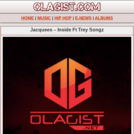
HOME
|
MUSIC
|
HIP HOP
|
E-NEWS
|
ALBUMS
Jacquees – Inside Ft Trey Songz