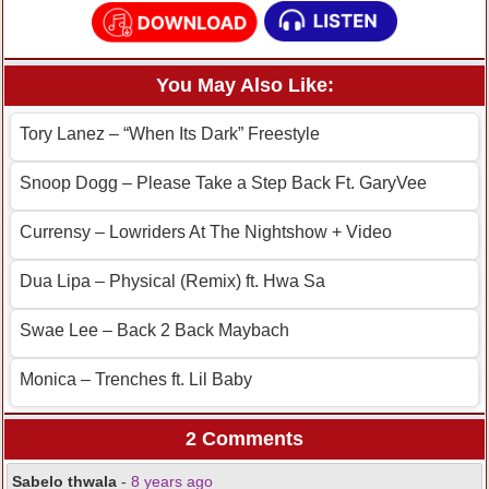
You May Also Like:
Tory Lanez – “When Its Dark” Freestyle
Snoop Dogg – Please Take a Step Back Ft. GaryVee
Currensy – Lowriders At The Nightshow + Video
Dua Lipa – Physical (Remix) ft. Hwa Sa
Swae Lee – Back 2 Back Maybach
Monica – Trenches ft. Lil Baby
2 Comments
Sabelo thwala
-
8 years ago