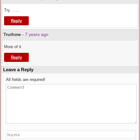
Try…….
Reply
Truthme
-
7 years ago
More of it
Reply
Leave a Reply
All fields are required!