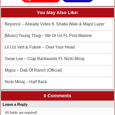
You May Also Like:
Beyonce – Already Video ft. Shatta Wale & Major Lazer
[Music] Young Thug – Me Or Us Ft. Post Malone
Lil Uzi Vert & Future – Over Your Head
Swae Lee – Clap Backwards Ft. Nicki Minaj
Migos – Dab Of Ranch (Official)
Nicki Minaj – Half Back
0 Comments
Leave a Reply
All fields are required!