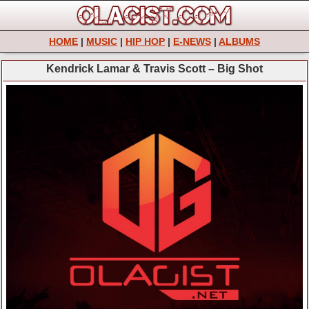
HOME
|
MUSIC
|
HIP HOP
|
E-NEWS
|
ALBUMS
Kendrick Lamar & Travis Scott – Big Shot