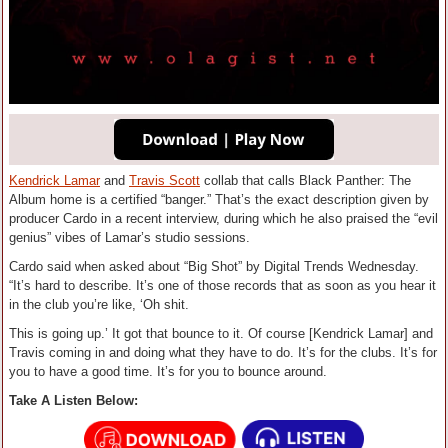
Kendrick Lamar
and
Travis Scott
collab that calls Black Panther: The
Album home is a certified “banger.” That’s the exact description given by
producer Cardo in a recent interview, during which he also praised the “evil
genius” vibes of Lamar’s studio sessions.
Cardo said when asked about “Big Shot” by Digital Trends Wednesday.
“It’s hard to describe. It’s one of those records that as soon as you hear it
in the club you’re like, ‘Oh shit.
This is going up.’ It got that bounce to it. Of course [Kendrick Lamar] and
Travis coming in and doing what they have to do. It’s for the clubs. It’s for
you to have a good time. It’s for you to bounce around.
Take A Listen Below: