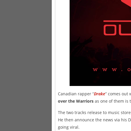
Canadian rapper “
Drake
” comes out 
over the Warriors
as one of them is ti
The two tracks release to music stor
He then announce the news via his Dr
going viral.