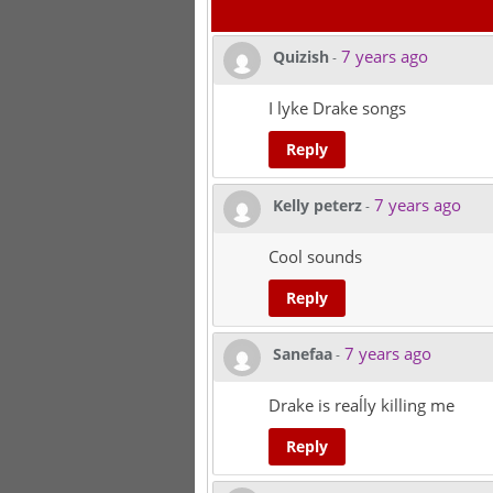
7 years ago
Quizish
-
I lyke Drake songs
Reply
7 years ago
Kelly peterz
-
Cool sounds
Reply
7 years ago
Sanefaa
-
Drake is reaĺly killing me
Reply