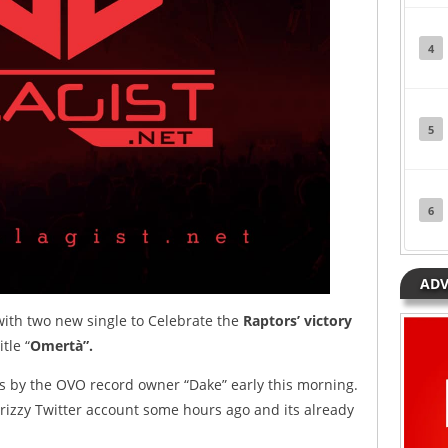
4
5
6
ADV
with two new single to Celebrate the
Raptors’ victory
tle “
Omertà”.
es by the OVO record owner “Dake” early this morning.
izzy Twitter account some hours ago and its already