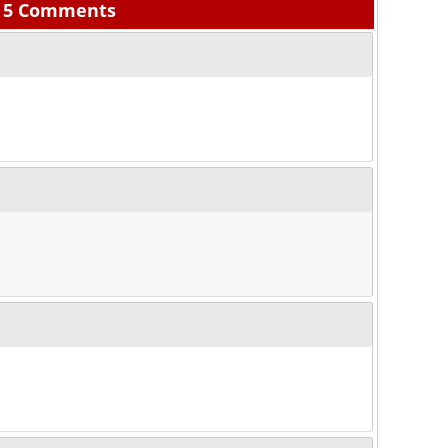
5 Comments