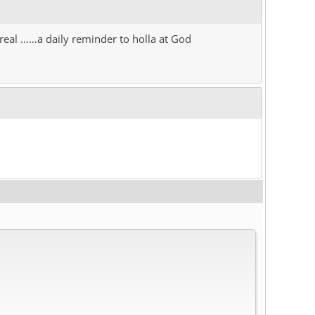
o real ……a daily reminder to holla at God