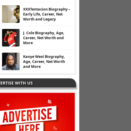
XXXTentacion Biography –
Early Life, Career, Net
Worth and Legacy
J. Cole Biography, Age,
Career, Net Worth and
More
Kanye West Biography,
Age, Career, Net Worth
and More
ERTISE WITH US