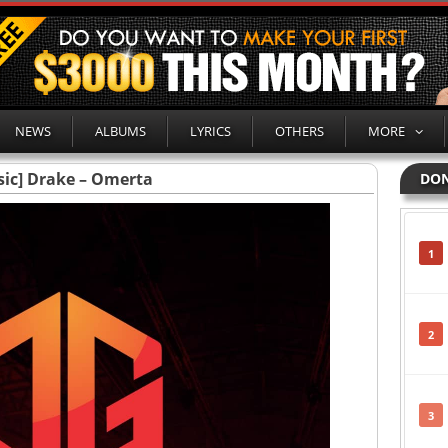
NEWS
ALBUMS
LYRICS
OTHERS
MORE
ic] Drake – Omerta
DON
1
2
3