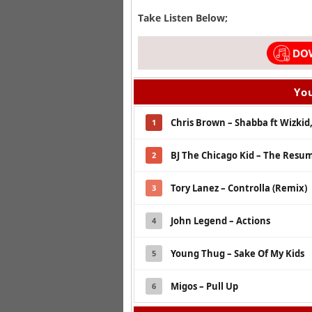
Take Listen Below;
You
Chris Brown – Shabba ft Wizkid
1
BJ The Chicago Kid – The Resume
2
Tory Lanez – Controlla (Remix)
3
John Legend – Actions
4
Young Thug – Sake Of My Kids
5
Migos – Pull Up
6