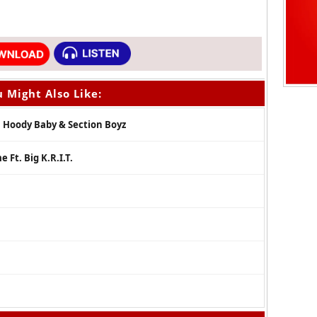
 Might Also Like:
, Hoody Baby & Section Boyz
 Ft. Big K.R.I.T.