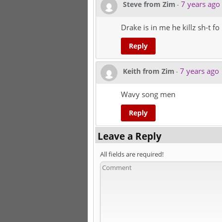
7 years ago
Steve from Zim
-
Drake is in me he killz sh-t f
Reply
7 years ago
Keith from Zim
-
Wavy song men
Reply
Leave a Reply
All fields are required!