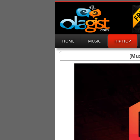
HOME
MUSIC
HIP HOP
[Mus