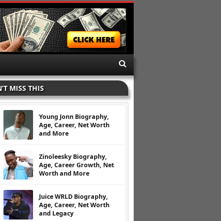
’T MISS THIS
Young Jonn Biography,
Age, Career, Net Worth
and More
Zinoleesky Biography,
Age, Career Growth, Net
Worth and More
Juice WRLD Biography,
Age, Career, Net Worth
and Legacy