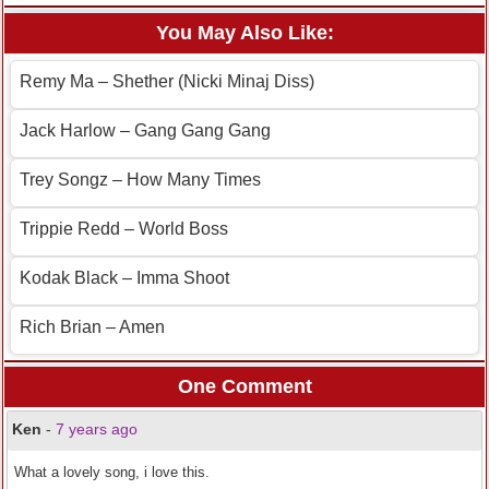
You May Also Like:
Remy Ma – Shether (Nicki Minaj Diss)
Jack Harlow – Gang Gang Gang
Trey Songz – How Many Times
Trippie Redd – World Boss
Kodak Black – Imma Shoot
Rich Brian – Amen
One Comment
Ken
-
7 years ago
What a lovely song, i love this.