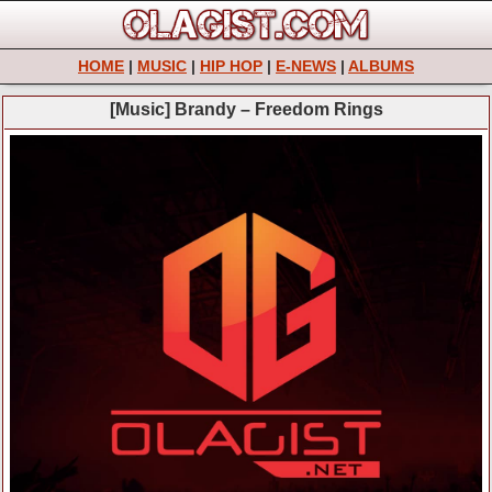
HOME
|
MUSIC
|
HIP HOP
|
E-NEWS
|
ALBUMS
[Music] Brandy – Freedom Rings