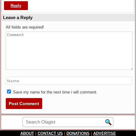
Reply
Leave a Reply
All fields are required!
Save my name for the next time i will comment.
ABOUT
|
CONTACT US
|
DONATIONS
|
ADVERTISE