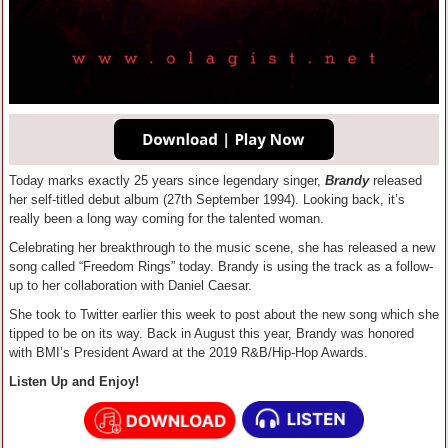
Today marks exactly 25 years since legendary singer,
Brandy
released
her self-titled debut album (27th September 1994). Looking back, it’s
really been a long way coming for the talented woman.
Celebrating her breakthrough to the music scene, she has released a new
song called “Freedom Rings” today. Brandy is using the track as a follow-
up to her collaboration with Daniel Caesar.
She took to Twitter earlier this week to post about the new song which she
tipped to be on its way. Back in August this year, Brandy was honored
with BMI’s President Award at the 2019 R&B/Hip-Hop Awards.
Listen Up and Enjoy!