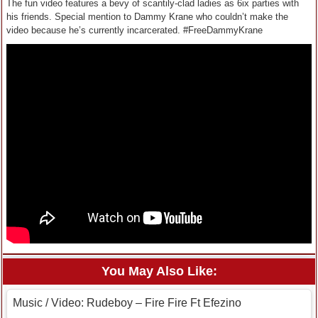
The fun video features a bevy of scantily-clad ladies as 6ix parties with
his friends. Special mention to Dammy Krane who couldn’t make the
video because he’s currently incarcerated. #FreeDammyKrane
You May Also Like:
Music / Video: Rudeboy – Fire Fire Ft Efezino