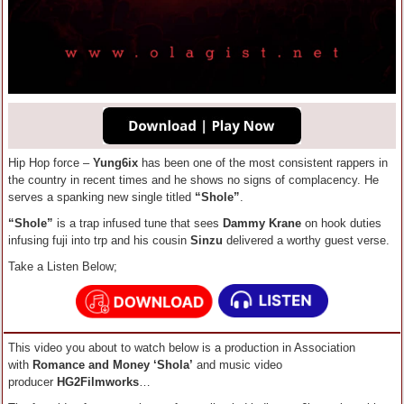
Hip Hop force –
Yung6ix
has been one of the most consistent rappers in
the country in recent times and he shows no signs of complacency. He
serves a spanking new single titled
“Shole”
.
“Shole”
is a trap infused tune that sees
Dammy Krane
on hook duties
infusing fuji into trp and his cousin
Sinzu
delivered a worthy guest verse.
Take a Listen Below;
This video you about to watch below is a production in Association
with
Romance and Money ‘Shola’
and music video
producer
HG2Filmworks
…