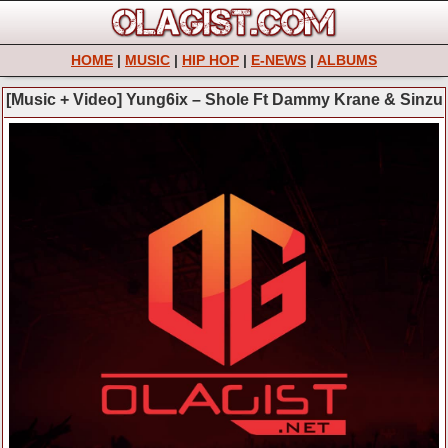
HOME
|
MUSIC
|
HIP HOP
|
E-NEWS
|
ALBUMS
[Music + Video] Yung6ix – Shole Ft Dammy Krane & Sinzu