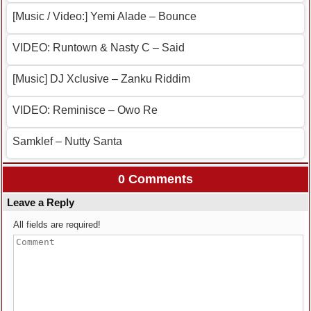
[Music / Video:] Yemi Alade – Bounce
VIDEO: Runtown & Nasty C – Said
[Music] DJ Xclusive – Zanku Riddim
VIDEO: Reminisce – Owo Re
Samklef – Nutty Santa
0 Comments
Leave a Reply
All fields are required!