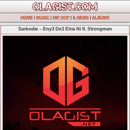
HOME
|
MUSIC
|
HIP HOP
|
E-NEWS
|
ALBUMS
Sarkodie – Eny3 De3 Ehia Ni ft. Strongman