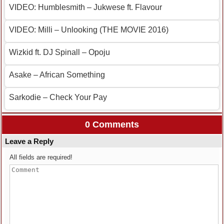
VIDEO: Humblesmith – Jukwese ft. Flavour
VIDEO: Milli – Unlooking (THE MOVIE 2016)
Wizkid ft. DJ Spinall – Opoju
Asake – African Something
Sarkodie – Check Your Pay
0 Comments
Leave a Reply
All fields are required!