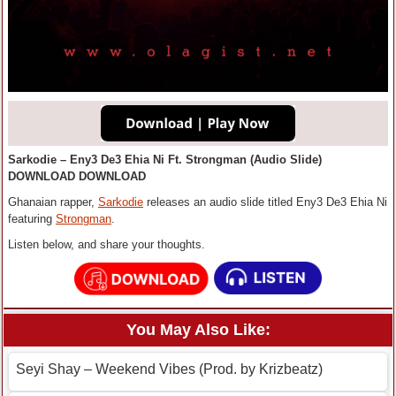
Sarkodie – Eny3 De3 Ehia Ni Ft. Strongman (Audio Slide)
DOWNLOAD DOWNLOAD
Ghanaian rapper,
Sarkodie
releases an audio slide titled Eny3 De3 Ehia Ni
featuring
Strongman
.
Listen below, and share your thoughts.
You May Also Like:
Seyi Shay – Weekend Vibes (Prod. by Krizbeatz)