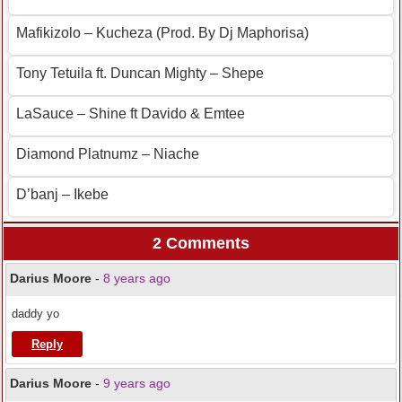
Mafikizolo – Kucheza (Prod. By Dj Maphorisa)
Tony Tetuila ft. Duncan Mighty – Shepe
LaSauce – Shine ft Davido & Emtee
Diamond Platnumz – Niache
D’banj – Ikebe
2 Comments
Darius Moore
-
8 years ago
daddy yo
Reply
Darius Moore
-
9 years ago