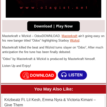
Masterkraft x Wizkid – OdooDOWNLOAD.
Masterkraft
ain’t going easy on
his new banger titled “Odoo” highlighting Starboy
Wizkid
.
Masterkraft killed the beat and Wizkid turns slayer on “Odoo”, After much
anticipation the fire tune has been finally debuted.
“Odoo” by Masterkraft & Wizkid is produced by Masterkraft himself.
Listen Up and Enjoy!
You May Also Like:
Krizbeatz Ft. Lil Kesh, Emma Nyra & Victoria Kimani –
Give Them