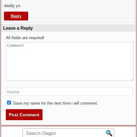
daddy yo
Reply
Leave a Reply
All fields are required!
Save my name for the next time i will comment.