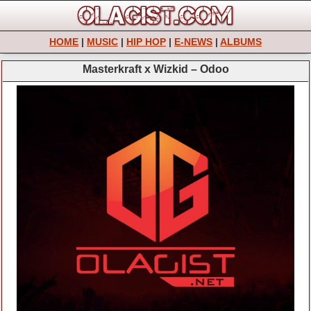
HOME
|
MUSIC
|
HIP HOP
|
E-NEWS
|
ALBUMS
Masterkraft x Wizkid – Odoo