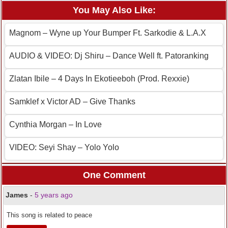
You May Also Like:
Magnom – Wyne up Your Bumper Ft. Sarkodie & L.A.X
AUDIO & VIDEO: Dj Shiru – Dance Well ft. Patoranking
Zlatan Ibile – 4 Days In Ekotieeboh (Prod. Rexxie)
Samklef x Victor AD – Give Thanks
Cynthia Morgan – In Love
VIDEO: Seyi Shay – Yolo Yolo
One Comment
James
-
5 years ago
This song is related to peace