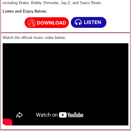
including Drake, Bobby Shmurda, Jay-Z, and Swizz Beatz.
Listen and Enjoy Below;
Watch the official music video below;