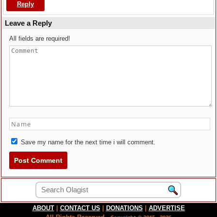
Reply
Leave a Reply
All fields are required!
Save my name for the next time i will comment.
ABOUT
|
CONTACT US
|
DONATIONS
|
ADVERTISE