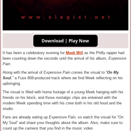
It has been a celebratory evening for
Meek Mill
as the Philly rapper had
been counting down the seconds until the arrival of his album,
Expensive
Pain
.
Along with the arrival of
Expensive Pain
comes the visual to “
On My
Soul
,” a Fuse 808-produced track where we find Meek reflecting on his
upbringing.
The visual is filled with home footage of a young Meek hanging with his
friends on his block, and those nostalgic clips are entwined with the
modern Meek spending time with his crew both in his old hood and the
studio.
Fans are already eating up
Expensive Pain
, so watch the visual for “On
My Soul” and share your thoughts about the album. Also, make sure to
count up the cameos that you find in the music video