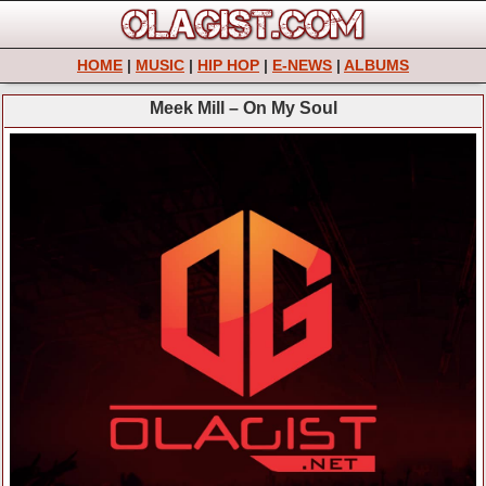
HOME
|
MUSIC
|
HIP HOP
|
E-NEWS
|
ALBUMS
Meek Mill – On My Soul