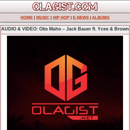
HOME
|
MUSIC
|
HIP HOP
|
E-NEWS
|
ALBUMS
AUDIO & VIDEO: Otis Maho – Jack Bauer ft. Ycee & Brown