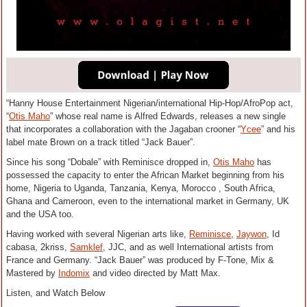
“Hanny House Entertainment Nigerian/international Hip-Hop/AfroPop act,
“
Otis Maho
” whose real name is Alfred Edwards, releases a new single
that incorporates a collaboration with the Jagaban crooner “
Ycee
” and his
label mate Brown on a track titled “Jack Bauer”.
Since his song “Dobale” with Reminisce dropped in,
Otis Maho
has
possessed the capacity to enter the African Market beginning from his
home, Nigeria to Uganda, Tanzania, Kenya, Morocco , South Africa,
Ghana and Cameroon, even to the international market in Germany, UK
and the USA too.
Having worked with several Nigerian arts like,
Reminisce
,
Jaywon
, Id
cabasa, 2kriss,
Samklef
, JJC, and as well International artists from
France and Germany. “Jack Bauer” was produced by F-Tone, Mix &
Mastered by
Indomix
and video directed by Matt Max.
Listen, and Watch Below