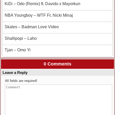
KiDi – Odo (Remix) ft. Davido x Mayorkun
NBA Youngboy – WTF Ft. Nicki Minaj
Skales – Badman Love Video
Shallipopi – Laho
Tjan – Omo Yi
0 Comments
Leave a Reply
All fields are required!