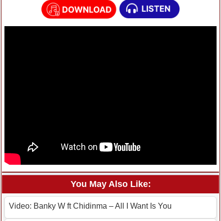
You May Also Like:
Video: Banky W ft Chidinma – All I Want Is You