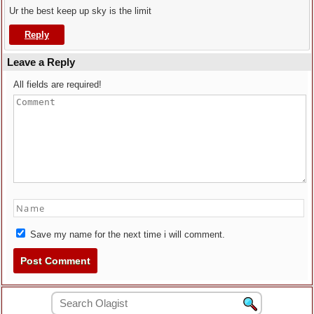
Ur the best keep up sky is the limit
Reply
Leave a Reply
All fields are required!
Save my name for the next time i will comment.