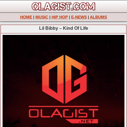
HOME
|
MUSIC
|
HIP HOP
|
E-NEWS
|
ALBUMS
Lil Bibby – Kind Of Life