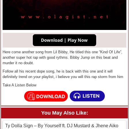
Here come another song from Lil Bibby, He titled this one “Kind Of Life”,
another super hot rap with good rythms. Bibby Jump on this beat and
murder it no doubt.
Follow all his recent dope song, he is back with this one and it will
definitely trend on your playlist, i believe you will this rap storm from him
Take A Listen Below
You May Also Like:
Ty Dolla Sign – By Yourself ft. DJ Mustard & Jhene Aiko