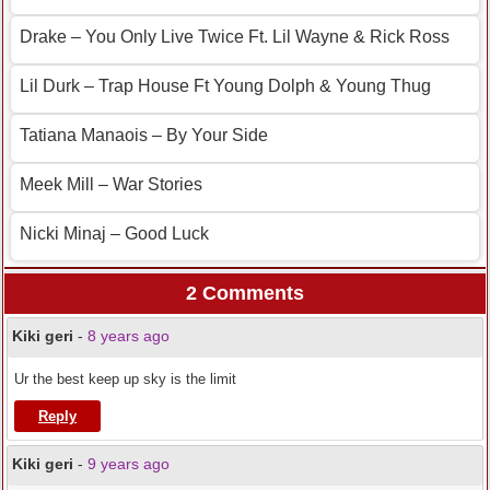
Drake – You Only Live Twice Ft. Lil Wayne & Rick Ross
Lil Durk – Trap House Ft Young Dolph & Young Thug
Tatiana Manaois – By Your Side
Meek Mill – War Stories
Nicki Minaj – Good Luck
2 Comments
Kiki geri
-
8 years ago
Ur the best keep up sky is the limit
Reply
Kiki geri
-
9 years ago