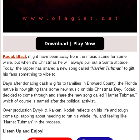
Kodak Black
might have been away from the music scene for some
while, but when it’s Christmas he will always pull out a Santa attitude.
Today, the rapper has shared a new song called “
Harriet Tubman
” to gift
his fans something to vibe to.
Days after donating cash & gifts to families in Broward County, the Florida
native is now gifting fans some new music on this Christmas Day. Kodak
decided to come through and share the new song called “Harriet Tubman,”
which of course is named after the political activist.
Over production Dyryk & Kaixen, Kodak reflects on his life and tough
come up, rapping about needing to run his whole life, and feeling like
“Harriet Tubman” in the process.
Listen Up and Enjoy!