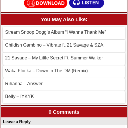
You May Also Like:
Stream Snoop Dogg’s Album “I Wanna Thank Me”
Childish Gambino – Vibrate ft. 21 Savage & SZA
21 Savage – My Little Secret Ft. Summer Walker
Waka Flocka – Down In The DM (Remix)
Rihanna – Answer
Belly – IYKYK
0 Comments
Leave a Reply