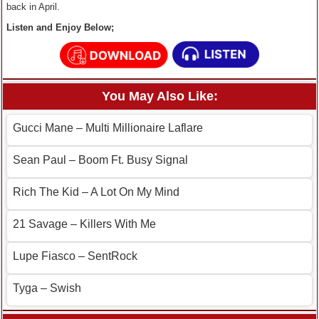
back in April.
Listen and Enjoy Below;
You May Also Like:
Gucci Mane – Multi Millionaire Laflare
Sean Paul – Boom Ft. Busy Signal
Rich The Kid – A Lot On My Mind
21 Savage – Killers With Me
Lupe Fiasco – SentRock
Tyga – Swish