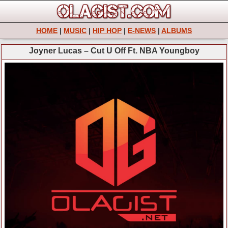
HOME
|
MUSIC
|
HIP HOP
|
E-NEWS
|
ALBUMS
Joyner Lucas – Cut U Off Ft. NBA Youngboy