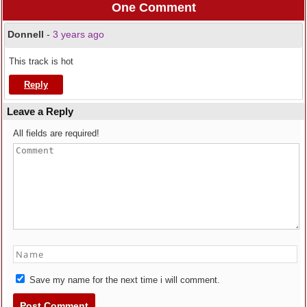
One Comment
Donnell
-
3 years ago
This track is hot
Reply
Leave a Reply
All fields are required!
Save my name for the next time i will comment.