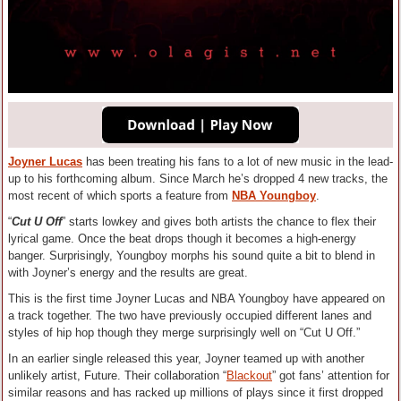
Joyner Lucas
has been treating his fans to a lot of new music in the lead-
up to his forthcoming album. Since March he’s dropped 4 new tracks, the
most recent of which sports a feature from
NBA Youngboy
.
“
Cut U Off
” starts lowkey and gives both artists the chance to flex their
lyrical game. Once the beat drops though it becomes a high-energy
banger. Surprisingly, Youngboy morphs his sound quite a bit to blend in
with Joyner’s energy and the results are great.
This is the first time Joyner Lucas and NBA Youngboy have appeared on
a track together. The two have previously occupied different lanes and
styles of hip hop though they merge surprisingly well on “Cut U Off.”
In an earlier single released this year, Joyner teamed up with another
unlikely artist, Future. Their collaboration “
Blackout
” got fans’ attention for
similar reasons and has racked up millions of plays since it first dropped