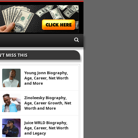
’T MISS THIS
Young Jonn Biography,
Age, Career, Net Worth
and More
Zinoleesky Biography,
Age, Career Growth, Net
Worth and More
Juice WRLD Biography,
Age, Career, Net Worth
and Legacy