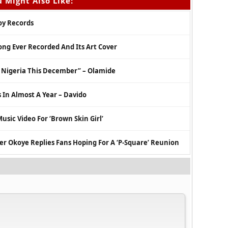
 Might Also Like:
Boy Records
ong Ever Recorded And Its Art Cover
n Nigeria This December” – Olamide
 In Almost A Year – Davido
usic Video For ‘Brown Skin Girl’
er Okoye Replies Fans Hoping For A ‘P-Square’ Reunion