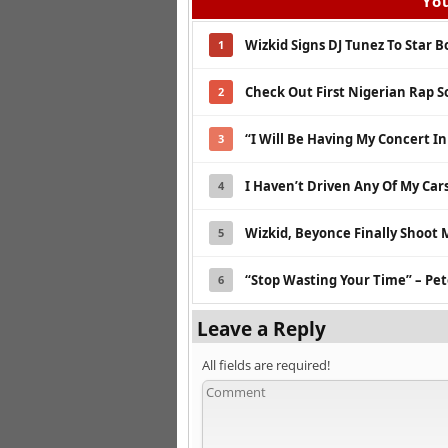
You
Wizkid Signs DJ Tunez To Star 
1
Check Out First Nigerian Rap S
2
“I Will Be Having My Concert I
3
I Haven’t Driven Any Of My Cars
4
Wizkid, Beyonce Finally Shoot M
5
“Stop Wasting Your Time” – Pet
6
Leave a Reply
All fields are required!