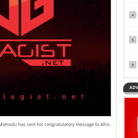
4
5
6
ADV
 Momodu has sent his congratulatory message to Afro-