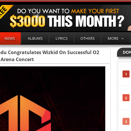
NEWS
ALBUMS
LYRICS
OTHERS
MORE
modu Congratulates Wizkid On Successful O2
DON
Arena Concert
1
2
3