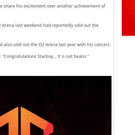
to share his excitement over another achievement of
2 Arena last weekend had reportedly sold out the
d also sold out the O2 Arena last year with his concert.
 “Congratulations Starboy… It is not beans.”