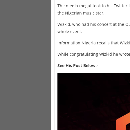
The media mogul took to his Twitter 
the Nigerian music star.
Wizkid, who had his concert at the O
whole event.
Information Nigeria recalls that Wizki
While congratulating Wizkid he wrote:
See His Post Below:-