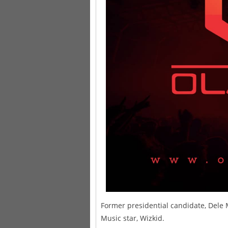
Former presidential candidate, Dele
Music star, Wizkid.