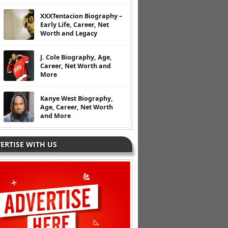
XXXTentacion Biography –
Early Life, Career, Net
Worth and Legacy
J. Cole Biography, Age,
Career, Net Worth and
More
Kanye West Biography,
Age, Career, Net Worth
and More
ERTISE WITH US