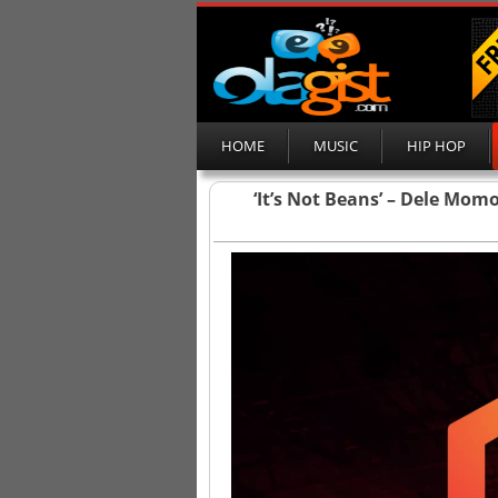
HOME
MUSIC
HIP HOP
‘It’s Not Beans’ – Dele Mo