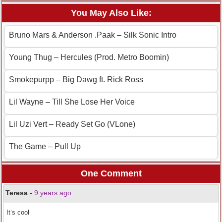
You May Also Like:
Bruno Mars & Anderson .Paak – Silk Sonic Intro
Young Thug – Hercules (Prod. Metro Boomin)
Smokepurpp – Big Dawg ft. Rick Ross
Lil Wayne – Till She Lose Her Voice
Lil Uzi Vert – Ready Set Go (VLone)
The Game – Pull Up
One Comment
Teresa
-
9 years ago
It’s cool