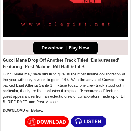
Gucci Mane Drop Off Another Track Titled ‘Embarrassed’
Featuringt Post Malone, Riff Raff & Lil B.
Gucci Mane may have slid in to give us the most insane collaboration of
the year with only a week to go in 2015. With the arrival of Guwop’s jam-
packed
East Atlanta Santa 2
mixtape today, one crew track stood out in
particular, if only for the confusion it inspired. “Embarrassed” features
guest appearances from an eclectic crew of collaborators made up of Lil
B, RiFF RAFF, and Post Malone.
DOWNLOAD or Below.