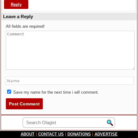
Reply
Leave a Reply
All fields are required!
Save my name for the next time i will comment.
ABOUT
|
CONTACT US
|
DONATIONS
|
ADVERTISE