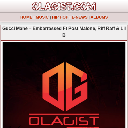
HOME
|
MUSIC
|
HIP HOP
|
E-NEWS
|
ALBUMS
Gucci Mane – Embarrassed Ft Post Malone, Riff Raff & Lil
B