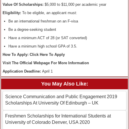
Value Of Scholarships:
$5,000 to $11,000 per academic year
Eligibility:
To be eligible, an applicant must:
Be an international freshman on an F-visa
Be a degree-seeking student
Have a minimum ACT of 28 (or SAT converted)
Have a minimum high school GPA of 3.5.
How To Apply: Click Here To Apply
Visit The Official Webpage For More Information
Application Deadline:
April 1
You May Also Like:
Science Communication and Public Engagement 2019
Scholarships At University Of Edinburgh – UK
Freshmen Scholarships for International Students at
University of Colorado Denver, USA 2020