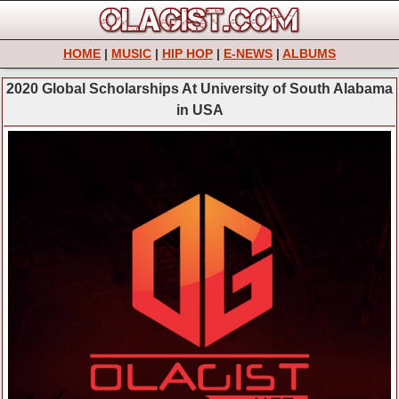
HOME
|
MUSIC
|
HIP HOP
|
E-NEWS
|
ALBUMS
2020 Global Scholarships At University of South Alabama
in USA