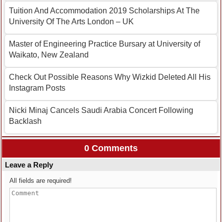
Tuition And Accommodation 2019 Scholarships At The
University Of The Arts London – UK
Master of Engineering Practice Bursary at University of
Waikato, New Zealand
Check Out Possible Reasons Why Wizkid Deleted All His
Instagram Posts
Nicki Minaj Cancels Saudi Arabia Concert Following
Backlash
0 Comments
Leave a Reply
All fields are required!