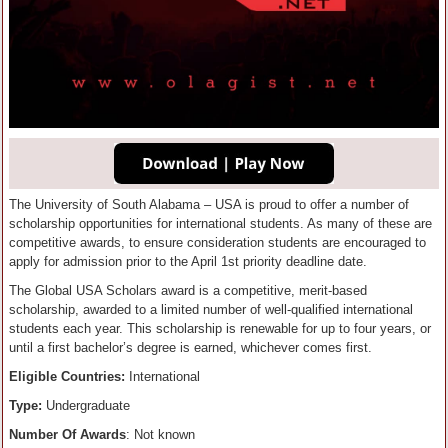
The University of South Alabama – USA is proud to offer a number of
scholarship opportunities for international students. As many of these are
competitive awards, to ensure consideration students are encouraged to
apply for admission prior to the April 1st priority deadline date.
The Global USA Scholars award is a ​competitive, merit-based ​
scholarship, awarded to a limited number of well-qualified international
students each year. ​This scholarship is renewable for up to four years​,​ or
until a ​first​ bachelor’s degree is earned, whichever comes first.​
Eligible Countries:
International
Type:
Undergraduate
Number Of Awards
: Not known