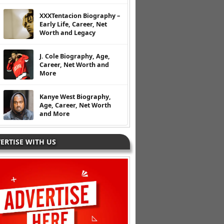
XXXTentacion Biography –
Early Life, Career, Net
Worth and Legacy
J. Cole Biography, Age,
Career, Net Worth and
More
Kanye West Biography,
Age, Career, Net Worth
and More
ERTISE WITH US