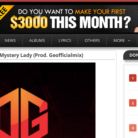
NEWS
ALBUMS
LYRICS
OTHERS
MORE
Mystery Lady (Prod. Geofficialmix)
DON
1
2
3