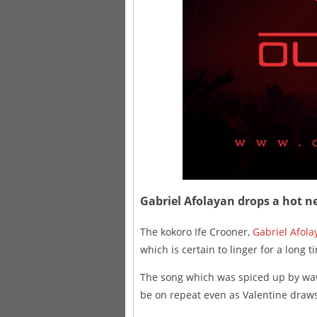
Gabriel Afolayan drops a hot ne
The kokoro Ife Crooner,
Gabriel Afola
which is certain to linger for a long t
The song which was spiced up by w
be on repeat even as Valentine draws