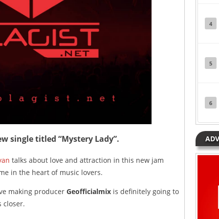
4
5
6
w single titled “Mystery Lady”.
ADV
yan
talks about love and attraction in this new jam
ime in the heart of music lovers.
ave making producer
Geofficialmix
is definitely going to
 closer.