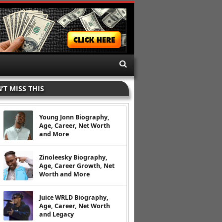
’T MISS THIS
Young Jonn Biography,
Age, Career, Net Worth
and More
Zinoleesky Biography,
Age, Career Growth, Net
Worth and More
Juice WRLD Biography,
Age, Career, Net Worth
and Legacy