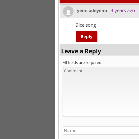
9 years ago
yemi adeyemi
-
9Ice song
Reply
Leave a Reply
All fields are required!