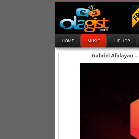
HOME
MUSIC
HIP HOP
Gabriel Afolayan – 