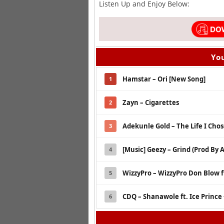
Listen Up and Enjoy Below:
You
Hamstar – Ori [New Song]
1
Zayn – Cigarettes
2
Adekunle Gold – The Life I Cho
3
[Music] Geezy – Grind (Prod By 
4
WizzyPro – WizzyPro Don Blow ft 
5
CDQ – Shanawole ft. Ice Prince
6