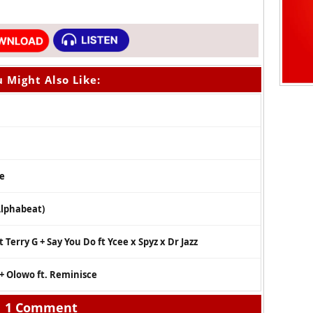
 Might Also Like:
se
Alphabeat)
Terry G + Say You Do ft Ycee x Spyz x Dr Jazz
 + Olowo ft. Reminisce
1 Comment