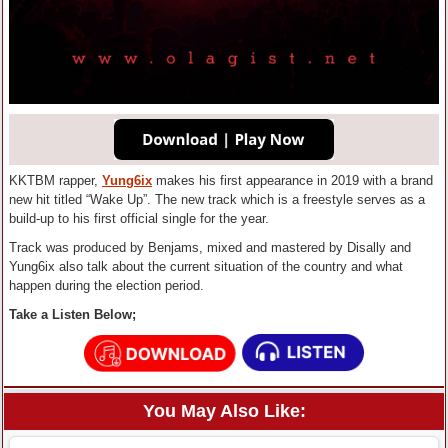
KKTBM rapper,
Yung6ix
makes his first appearance in 2019 with a brand
new hit titled “Wake Up”. The new track which is a freestyle serves as a
build-up to his first official single for the year.
Track was produced by Benjams, mixed and mastered by Disally and
Yung6ix also talk about the current situation of the country and what
happen during the election period.
Take a Listen Below;
You May Also Like: