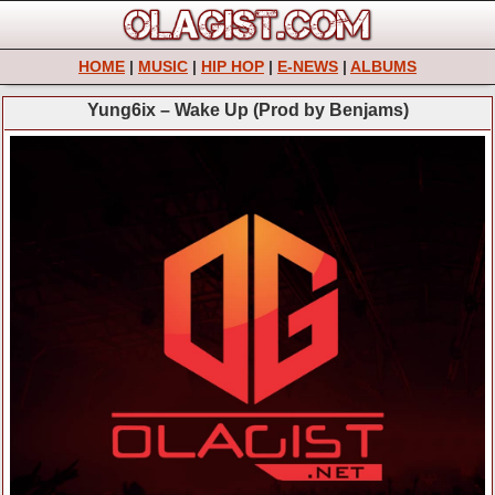
HOME
|
MUSIC
|
HIP HOP
|
E-NEWS
|
ALBUMS
Yung6ix – Wake Up (Prod by Benjams)