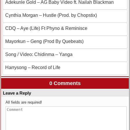
Adekunle Gold – AG Baby Video ft. Nailah Blackman
Cynthia Morgan – Hustle (Prod. by Chopstix)
CDQ – Aye (Life) Ft Phyno & Reminisce
Mayorkun – Geng (Prod By Quebeats)
Song / Video: Chidinma – Yanga
Harrysong – Record of Life
0 Comments
Leave a Reply
All fields are required!