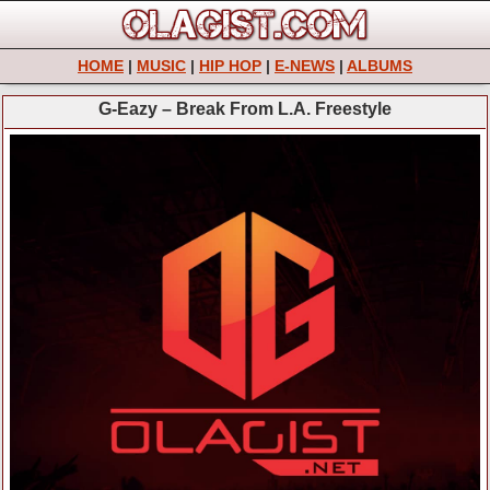
HOME
|
MUSIC
|
HIP HOP
|
E-NEWS
|
ALBUMS
G-Eazy – Break From L.A. Freestyle