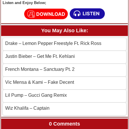
Listen and Enjoy Below;
You May Also Like:
Drake – Lemon Pepper Freestyle Ft. Rick Ross
Justin Bieber – Get Me Ft. Kehlani
French Montana – Sanctuary Pt. 2
Vic Mensa & Kami – Fake Decent
Lil Pump – Gucci Gang Remix
Wiz Khalifa – Captain
0 Comments