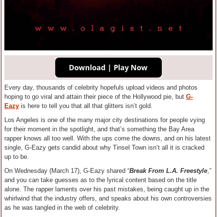
Every day, thousands of celebrity hopefuls upload videos and photos
hoping to go viral and attain their piece of the Hollywood pie, but
G-
Eazy
is here to tell you that all that glitters isn’t gold.
Los Angeles is one of the many major city destinations for people vying
for their moment in the spotlight, and that’s something the Bay Area
rapper knows all too well. With the ups come the downs, and on his latest
single, G-Eazy gets candid about why Tinsel Town isn’t all it is cracked
up to be.
On Wednesday (March 17), G-Eazy shared “
Break From L.A. Freestyle
,”
and you can take guesses as to the lyrical content based on the title
alone. The rapper laments over his past mistakes, being caught up in the
whirlwind that the industry offers, and speaks about his own controversies
as he was tangled in the web of celebrity.