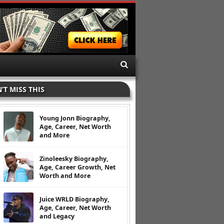
’T MISS THIS
Young Jonn Biography,
Age, Career, Net Worth
and More
Zinoleesky Biography,
Age, Career Growth, Net
Worth and More
Juice WRLD Biography,
Age, Career, Net Worth
and Legacy