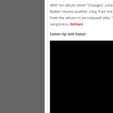
With his album titled “Changes” sche
Bieber shares another song from the 
from the album to be released after
songstress,
Kehlani
.
Listen Up and Enjoy!