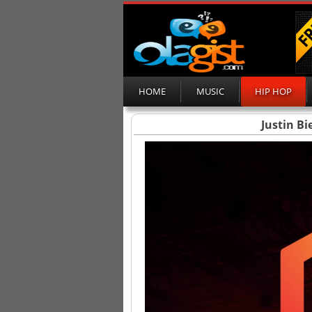
HOME
MUSIC
HIP HOP
Justin Bi