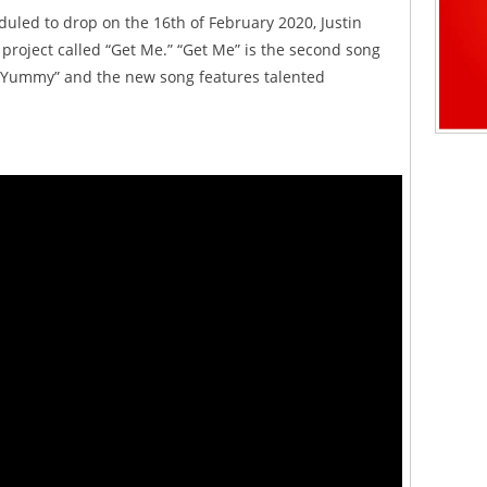
duled to drop on the 16th of February 2020, Justin
project called “Get Me.” “Get Me” is the second song
 “Yummy” and the new song features talented