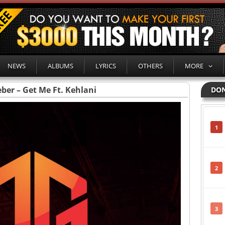
NEWS
ALBUMS
LYRICS
OTHERS
MORE
eber – Get Me Ft. Kehlani
DON
1
2
3