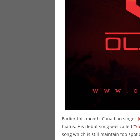
Earlier this month, Canadian singer
J
hiatus. His debut song was called “
Y
song which is still maintain top spot 