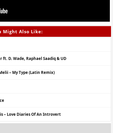
 Might Also Like:
er ft. D. Wade, Raphael Saadiq & UD
Melii – My Type (Latin Remix)
nce
 – Love Diaries Of An Introvert