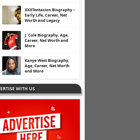
XXXTentacion Biography –
Early Life, Career, Net
Worth and Legacy
J. Cole Biography, Age,
Career, Net Worth and
More
Kanye West Biography,
Age, Career, Net Worth
and More
ERTISE WITH US