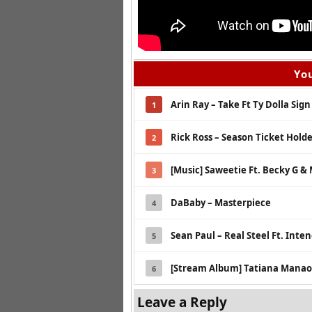
You
Arin Ray – Take Ft Ty Dolla Sign
1
Rick Ross – Season Ticket Hold
2
[Music] Saweetie Ft. Becky G & 
3
DaBaby – Masterpiece
4
Sean Paul – Real Steel Ft. Inte
5
[Stream Album] Tatiana Manaois
6
Leave a Reply