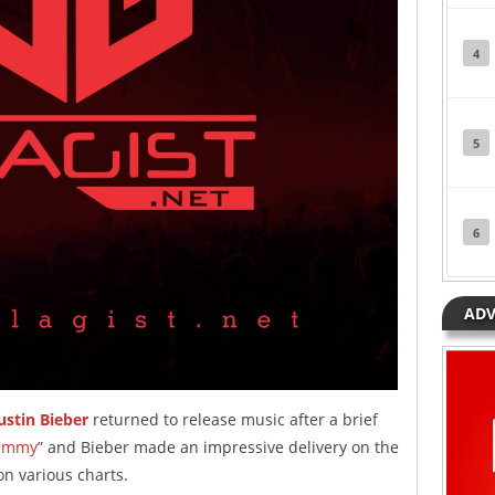
4
5
6
ADV
ustin Bieber
returned to release music after a brief
ummy
” and Bieber made an impressive delivery on the
on various charts.