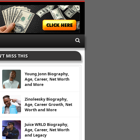
’T MISS THIS
Young Jonn Biography,
Age, Career, Net Worth
and More
Zinoleesky Biography,
Age, Career Growth, Net
Worth and More
Juice WRLD Biography,
Age, Career, Net Worth
and Legacy