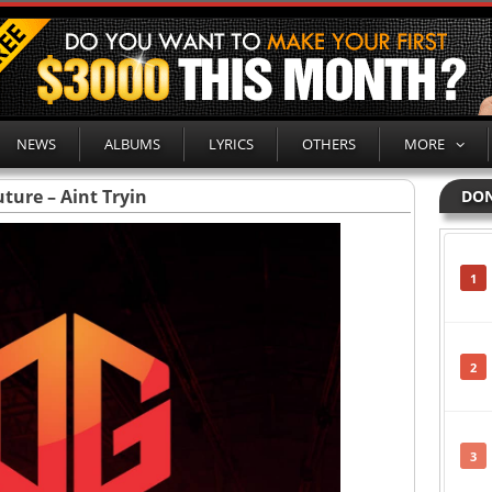
NEWS
ALBUMS
LYRICS
OTHERS
MORE
uture – Aint Tryin
DON
1
2
3