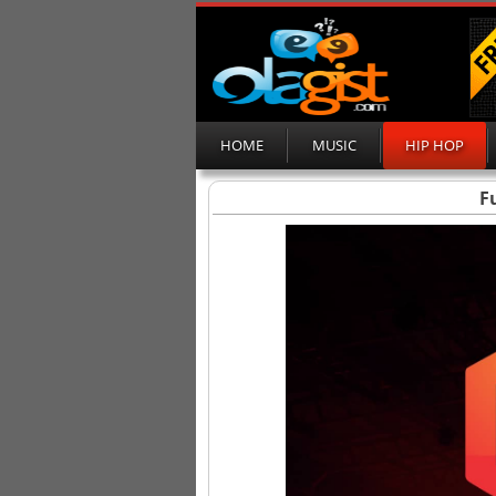
HOME
MUSIC
HIP HOP
F