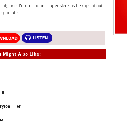
t a big one. Future sounds super sleek as he raps about
e pursuits.
 Might Also Like:
ull
ryson Tiller
nz