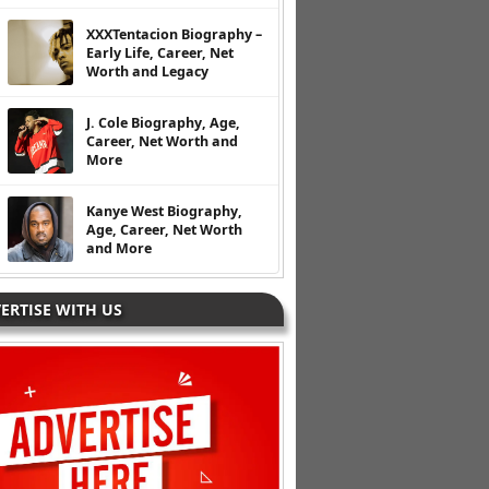
XXXTentacion Biography –
Early Life, Career, Net
Worth and Legacy
J. Cole Biography, Age,
Career, Net Worth and
More
Kanye West Biography,
Age, Career, Net Worth
and More
ERTISE WITH US