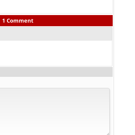
1 Comment