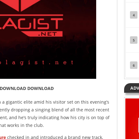
4
5
6
ADV
Tryin DOWNLOAD DOWNLOAD
 gigantic elite amid his visitor set on this evening’s
ntly dropping a singing blend of all the most recent
nt, and he’s truly indicating how his city is on top of
hat works in the club.
ure
checked in and introduced a brand new track,