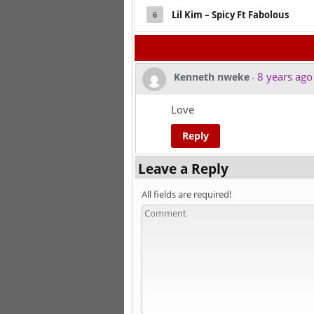
Lil Kim – Spicy Ft Fabolous
6
8 years ago
Kenneth nweke
-
Love
Reply
Leave a Reply
All fields are required!