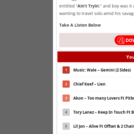
entitled “
Ain’t Tryin
‘,” and boy was i
wanting to travel solo amid his savag
Take A Listen Below
You
Music: Wale – Gemini (2 Sides)
1
Chief Keef – Lien
2
Akon – Too many Lovers Ft Pitb
3
Tory Lanez – Keep In Touch Ft B
4
Lil Jon – Alive Ft Offset & 2 Chai
5