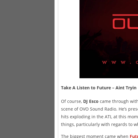
Take A Listen to Future – Aint 
Of course,
DJ Esco
came through with a
scene of OVO Sound Radio. He’s prese
hits exploding in the ATL at this mome
things, particularly with regards to w
The biggest moment came when
Fut