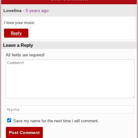
Lovelina
-
5 years ago
I love your music
Reply
Leave a Reply
All fields are required!
Save my name for the next time i will comment.