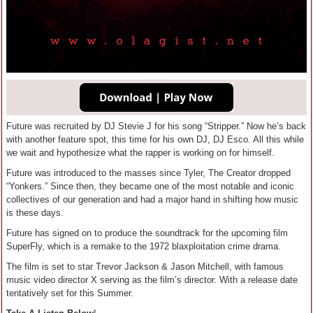
Future was recruited by DJ Stevie J for his song “Stripper.” Now he’s back
with another feature spot, this time for his own DJ, DJ Esco. All this while
we wait and hypothesize what the rapper is working on for himself.
Future was introduced to the masses since Tyler, The Creator dropped
“Yonkers.” Since then, they became one of the most notable and iconic
collectives of our generation and had a major hand in shifting how music
is these days.
Future has signed on to produce the soundtrack for the upcoming film
SuperFly, which is a remake to the 1972 blaxploitation crime drama.
The film is set to star Trevor Jackson & Jason Mitchell, with famous
music video director X serving as the film’s director. With a release date
tentatively set for this Summer.