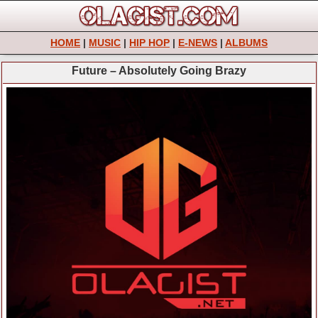
HOME
|
MUSIC
|
HIP HOP
|
E-NEWS
|
ALBUMS
Future – Absolutely Going Brazy