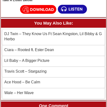
Take A Listen Below
!
You May Also Like:
DJ Twin – They Know Us Ft Sean Kingston, Lil Bibby & G
Herbo
Ciara – Rooted ft. Ester Dean
Lil Baby – A Bigger Picture
Travis Scott – Stargazing
Ace Hood – Be Calm
Wale – Her Wave
One Comment