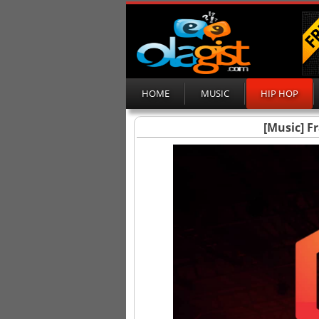
HOME
MUSIC
HIP HOP
[Music] F