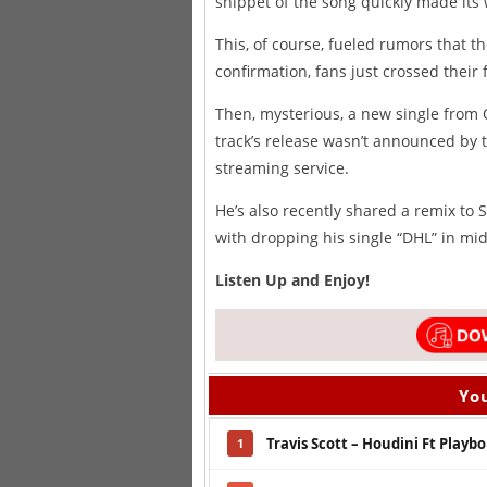
snippet of the song quickly made its
This, of course, fueled rumors that t
confirmation, fans just crossed thei
Then, mysterious, a new single fro
track’s release wasn’t announced by t
streaming service.
He’s also recently shared a remix to 
with dropping his single “DHL” in mi
Listen Up and Enjoy!
You
Travis Scott – Houdini Ft Playbo
1