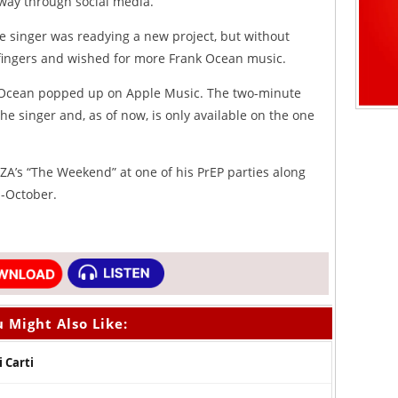
 way through social media.
he singer was readying a new project, but without
r fingers and wished for more Frank Ocean music.
m Ocean popped up on Apple Music. The two-minute
he singer and, as of now, is only available on the one
SZA’s “The Weekend” at one of his PrEP parties along
d-October.
 Might Also Like:
i Carti