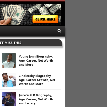
’T MISS THIS
Young Jonn Biography,
Age, Career, Net Worth
and More
Zinoleesky Biography,
Age, Career Growth, Net
Worth and More
Juice WRLD Biography,
Age, Career, Net Worth
and Legacy