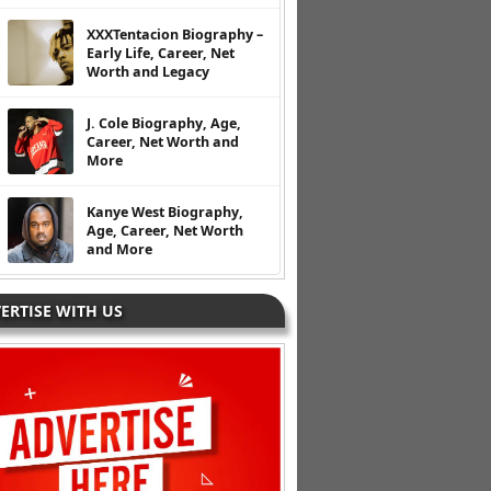
XXXTentacion Biography –
Early Life, Career, Net
Worth and Legacy
J. Cole Biography, Age,
Career, Net Worth and
More
Kanye West Biography,
Age, Career, Net Worth
and More
ERTISE WITH US