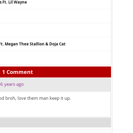
 Ft. Lil Wayne
Ft. Megan Thee Stallion & Doja Cat
1 Comment
6 years ago
od broh, love them man keep it up.