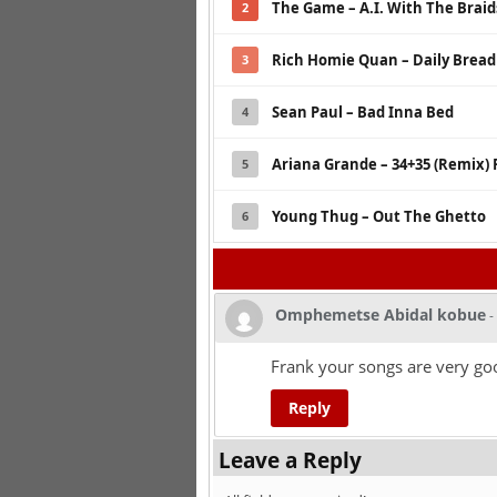
The Game – A.I. With The Braids
2
Rich Homie Quan – Daily Bread
3
Sean Paul – Bad Inna Bed
4
Ariana Grande – 34+35 (Remix) 
5
Young Thug – Out The Ghetto
6
Omphemetse Abidal kobue
-
Frank your songs are very go
Reply
Leave a Reply