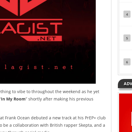
4
5
6
ADV
thing to vibe to throughout the weekend as he yet
“
In My Room
” shortly after making his previous
hat Frank Ocean debuted a new track at his PrEP+ club
o be a collaboration with British rapper Skepta, and a