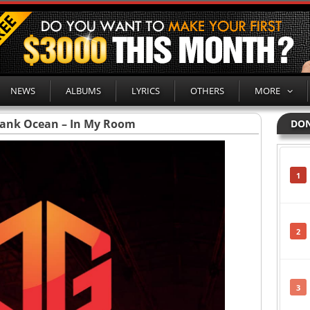
NEWS
ALBUMS
LYRICS
OTHERS
MORE
rank Ocean – In My Room
DON
1
2
3