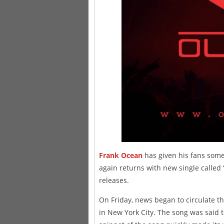
Frank Ocean
has given his fans some
again returns with new single called 
releases.
On Friday, news began to circulate t
in New York City. The song was said t