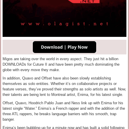
Migos are taking over the world in every aspect. They just hit a billion
DOWNLOADs for Cuture II and have been pretty much dominating the
globe with every move they make.
In addition, Quavo and Offset have also been slowly establishing
themselves as solo entities. Whether it’s on collaborative projects or
feature verses, they’ve proved their strengths as solo artists as well. Now,
their talents are being lent to Montreal artist, Enima, for his latest single.
Offset, Quavo, Hoodrich Pablo Juan and Ness link up with Enima for his
latest single “Water.” Enima’s a French rapper and with the addition of the
three ATL rappers, he breaks language barriers with his smooth, trap
banger.
Enima’s been bubbling up for a minute now and has built a solid following