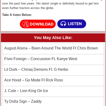
over the past few years. His latest single is definitely bound to get him
even further traction across the globe.
Take A listen Below:
You May Also Like:
August Alsina – Been Around The World Ft Chris Brown
Fivio Foreign – Concussion Ft. Kanye West
Lil Durk – Chiraq Demons Ft. G Herbo
Ace Hood – Go Mode Ft Rick Ross
J. Cole – Lion King On Ice
Ty Dolla Sign – Zaddy