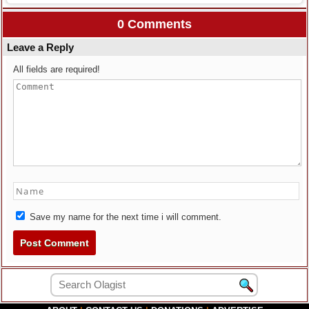
0 Comments
Leave a Reply
All fields are required!
Save my name for the next time i will comment.