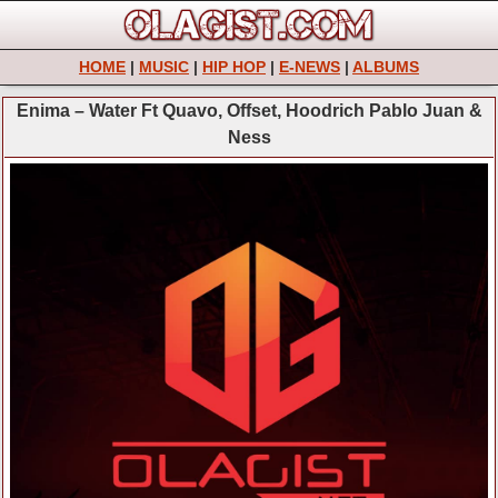
HOME
|
MUSIC
|
HIP HOP
|
E-NEWS
|
ALBUMS
Enima – Water Ft Quavo, Offset, Hoodrich Pablo Juan &
Ness