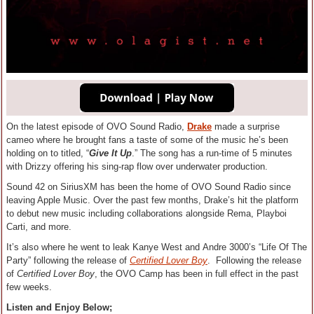
On the latest episode of OVO Sound Radio,
Drake
made a surprise
cameo where he brought fans a taste of some of the music he’s been
holding on to titled, “
Give It Up
.” The song has a run-time of 5 minutes
with Drizzy offering his sing-rap flow over underwater production.
Sound 42 on SiriusXM has been the home of OVO Sound Radio since
leaving Apple Music. Over the past few months, Drake’s hit the platform
to debut new music including collaborations alongside Rema, Playboi
Carti, and more.
It’s also where he went to leak Kanye West and Andre 3000’s “Life Of The
Party” following the release of
Certified Lover Boy
. Following the release
of
Certified Lover Boy
, the OVO Camp has been in full effect in the past
few weeks.
Listen and Enjoy Below;