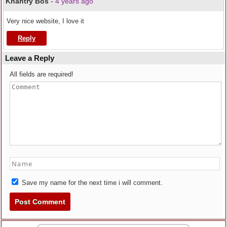
Khantry Bos
-
4 years ago
Very nice website, I love it
Reply
Leave a Reply
All fields are required!
Save my name for the next time i will comment.