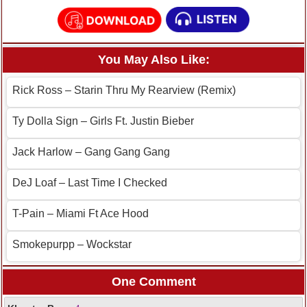
You May Also Like:
Rick Ross – Starin Thru My Rearview (Remix)
Ty Dolla Sign – Girls Ft. Justin Bieber
Jack Harlow – Gang Gang Gang
DeJ Loaf – Last Time I Checked
T-Pain – Miami Ft Ace Hood
Smokepurpp – Wockstar
One Comment