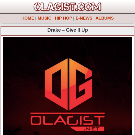
HOME
|
MUSIC
|
HIP HOP
|
E-NEWS
|
ALBUMS
Drake – Give It Up