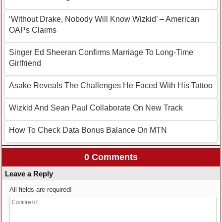
‘Without Drake, Nobody Will Know Wizkid’ – American
OAPs Claims
Singer Ed Sheeran Confirms Marriage To Long-Time
Girlfriend
Asake Reveals The Challenges He Faced With His Tattoo
Wizkid And Sean Paul Collaborate On New Track
How To Check Data Bonus Balance On MTN
0 Comments
Leave a Reply
All fields are required!