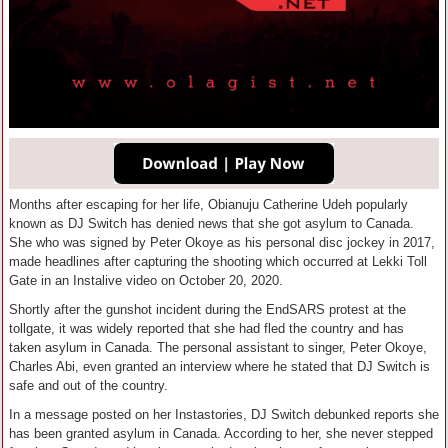
Months after escaping for her life, Obianuju Catherine Udeh popularly
known as DJ Switch has denied news that she got asylum to Canada.
She who was signed by Peter Okoye as his personal disc jockey in 2017,
made headlines after capturing the shooting which occurred at Lekki Toll
Gate in an Instalive video on October 20, 2020.
Shortly after the gunshot incident during the EndSARS protest at the
tollgate, it was widely reported that she had fled the country and has
taken asylum in Canada. The personal assistant to singer, Peter Okoye,
Charles Abi, even granted an interview where he stated that DJ Switch is
safe and out of the country.
In a message posted on her Instastories, DJ Switch debunked reports she
has been granted asylum in Canada. According to her, she never stepped