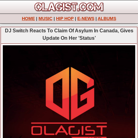
HOME
|
MUSIC
|
HIP HOP
|
E-NEWS
|
ALBUMS
DJ Switch Reacts To Claim Of Asylum In Canada, Gives
Update On Her ‘Status’