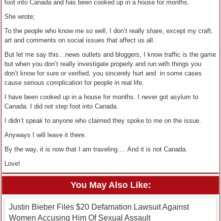
foot into Canada and has been cooked up in a house for months.
She wrote;
To the people who know me so well, I don’t really share, except my craft,
art and comments on social issues that affect us all.
But let me say this…news outlets and bloggers, I know traffic is the game
but when you don’t really investigate properly and run with things you
don’t know for sure or verified, you sincerely hurt and in some cases
cause serious complication for people in real life.
I have been cooked up in a house for months. I never got asylum to
Canada. I did not step foot into Canada.
I didn’t speak to anyone who claimed they spoke to me on the issue.
Anyways I will leave it there.
By the way, it is now that I am traveling…. And it is not Canada.
Love!
You May Also Like:
Justin Bieber Files $20 Defamation Lawsuit Against
Women Accusing Him Of Sexual Assault