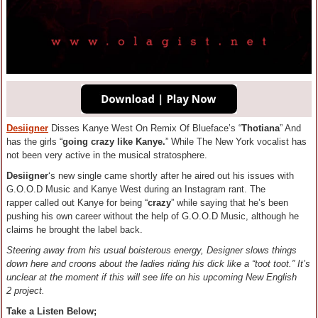
Desiigner
Disses Kanye West On Remix Of Blueface’s “
Thotiana
” And
has the girls “
going crazy like Kanye.
” While The New York vocalist has
not been very active in the musical stratosphere.
Desiigner
‘s new single came shortly after he aired out his issues with
G.O.O.D Music and Kanye West during an Instagram rant. The
rapper called out Kanye for being “
crazy
” while saying that he’s been
pushing his own career without the help of G.O.O.D Music, although he
claims he brought the label back.
Steering away from his usual boisterous energy, Designer slows things
down here and croons about the ladies riding his dick like a “toot toot.” It’s
unclear at the moment if this will see life on his upcoming New English
2 project.
Take a Listen Below;