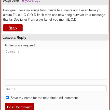
Wagi Jere
-
6 years ago
Desiigner I love yo songs from panda to survivor and I even have yo
album F.u.c.k G.O.O.D its lit men and new song survivor its a message
thanks Desiigner # am a big fan of you men #L.O.D
Reply
Leave a Reply
All fields are required!
Save my name for the next time i will comment.