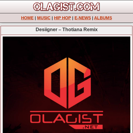
HOME
|
MUSIC
|
HIP HOP
|
E-NEWS
|
ALBUMS
Desiigner – Thotiana Remix