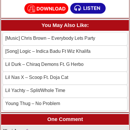
You May Also Like:
[Music] Chris Brown – Everybody Lets Party
[Song] Logic – Indica Badu Ft Wiz Khalifa
Lil Durk – Chiraq Demons Ft. G Herbo
Lil Nas X – Scoop Ft. Doja Cat
Lil Yachty – Split/Whole Time
Young Thug – No Problem
One Comment