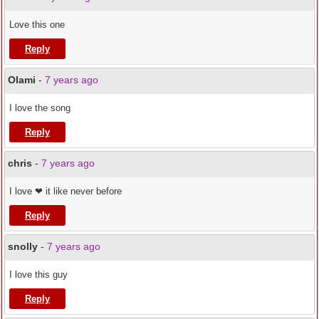
Love this one
Reply
Olami
-
7 years ago
I love the song
Reply
chris
-
7 years ago
I love ❤ it like never before
Reply
snolly
-
7 years ago
I love this guy
Reply