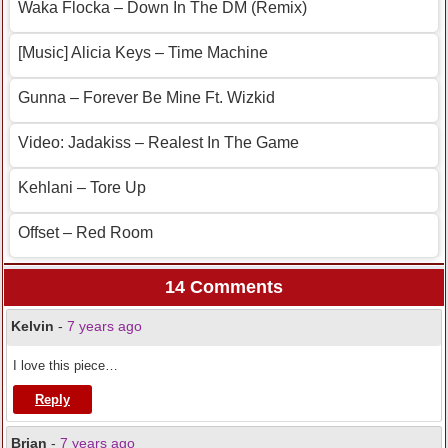
Waka Flocka – Down In The DM (Remix)
[Music] Alicia Keys – Time Machine
Gunna – Forever Be Mine Ft. Wizkid
Video: Jadakiss – Realest In The Game
Kehlani – Tore Up
Offset – Red Room
14 Comments
Kelvin
-
7 years ago
I love this piece…
Reply
Brian
-
7 years ago