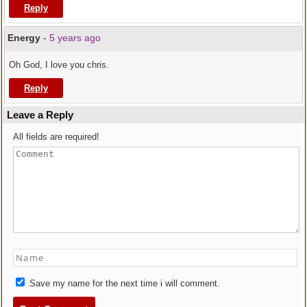
Reply
Energy
-
5 years ago
Oh God, I love you chris.
Reply
Leave a Reply
All fields are required!
Save my name for the next time i will comment.