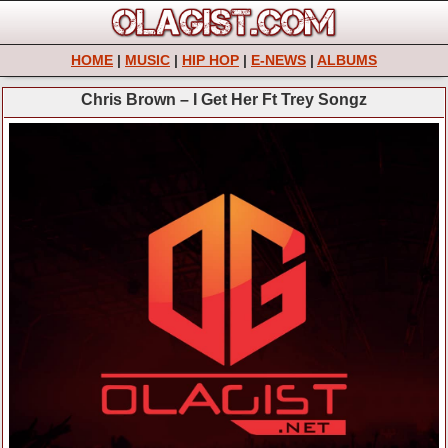
HOME
|
MUSIC
|
HIP HOP
|
E-NEWS
|
ALBUMS
Chris Brown – I Get Her Ft Trey Songz