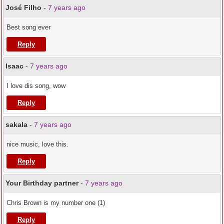
José Filho
-
7 years ago
Best song ever
Reply
Isaac
-
7 years ago
I love dis song, wow
Reply
sakala
-
7 years ago
nice music, love this.
Reply
Your Birthday partner
-
7 years ago
Chris Brown is my number one (1)
Reply