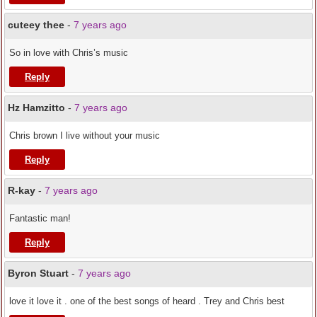
cuteey thee
-
7 years ago
So in love with Chris’s music
Reply
Hz Hamzitto
-
7 years ago
Chris brown I live without your music
Reply
R-kay
-
7 years ago
Fantastic man!
Reply
Byron Stuart
-
7 years ago
love it love it . one of the best songs of heard . Trey and Chris best