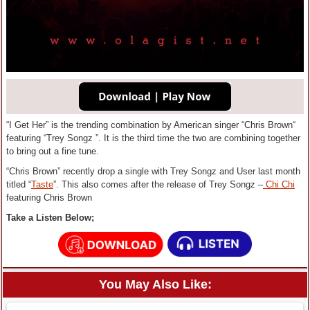
“I Get Her” is the trending combination by American singer “Chris Brown“
featuring “Trey Songz ”. It is the third time the two are combining together
to bring out a fine tune.
“Chris Brown” recently drop a single with Trey Songz and User last month
titled “
Taste
”. This also comes after the release of Trey Songz –
Chi Chi
featuring Chris Brown
Take a Listen Below;
You May Also Like: