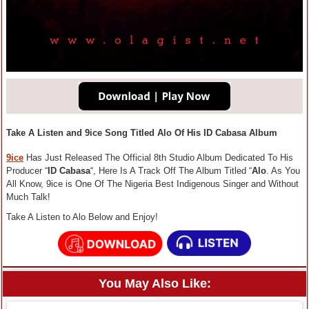
Take A Listen and 9ice Song Titled Alo Of His ID Cabasa Album
9ice
Has Just Released The Official 8th Studio Album Dedicated To His
Producer “
ID Cabasa
“, Here Is A Track Off The Album Titled “
Alo
. As You
All Know, 9ice is One Of The Nigeria Best Indigenous Singer and Without
Much Talk!
Take A Listen to Alo Below and Enjoy!
You May Also Like: