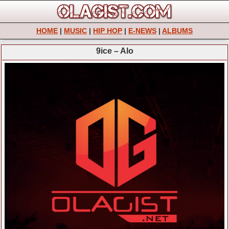
HOME
|
MUSIC
|
HIP HOP
|
E-NEWS
|
ALBUMS
9ice – Alo