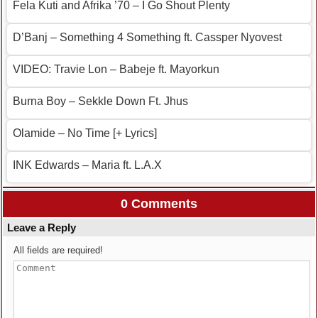
Fela Kuti and Afrika ’70 – I Go Shout Plenty
D’Banj – Something 4 Something ft. Cassper Nyovest
VIDEO: Travie Lon – Babeje ft. Mayorkun
Burna Boy – Sekkle Down Ft. Jhus
Olamide – No Time [+ Lyrics]
INK Edwards – Maria ft. L.A.X
0 Comments
Leave a Reply
All fields are required!