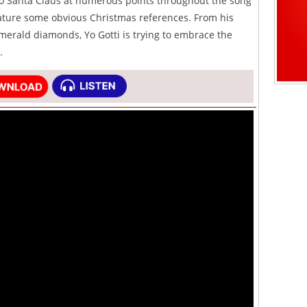
o Santa Claus at numerous points throughout the song
ature some obvious Christmas references. From his
merald diamonds, Yo Gotti is trying to embrace the
.