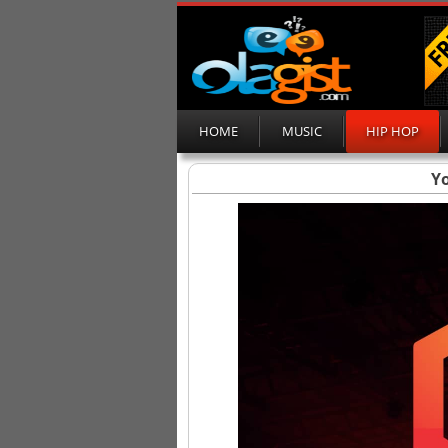
HOME
MUSIC
HIP HOP
Yo