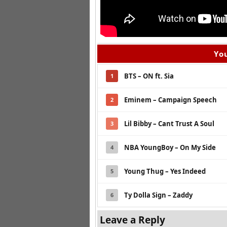
You
BTS – ON ft. Sia
1
Eminem – Campaign Speech
2
Lil Bibby – Cant Trust A Soul
3
NBA YoungBoy – On My Side
4
Young Thug – Yes Indeed
5
Ty Dolla Sign – Zaddy
6
Leave a Reply