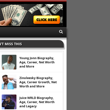
’T MISS THIS
Young Jonn Biography,
Age, Career, Net Worth
and More
Zinoleesky Biography,
Age, Career Growth, Net
Worth and More
Juice WRLD Biography,
Age, Career, Net Worth
and Legacy