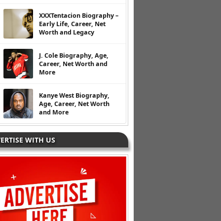
XXXTentacion Biography –
Early Life, Career, Net
Worth and Legacy
J. Cole Biography, Age,
Career, Net Worth and
More
Kanye West Biography,
Age, Career, Net Worth
and More
ERTISE WITH US