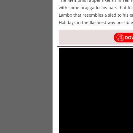
The Memphis rapper likens himself t
with some braggadocios bars that fe
Lambo that resembles a sled to his e
Holidays in the flashiest way possible