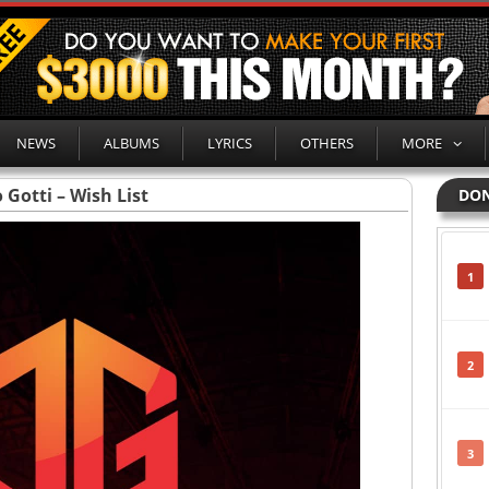
NEWS
ALBUMS
LYRICS
OTHERS
MORE
 Gotti – Wish List
DON
1
2
3