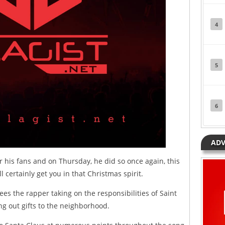
4
5
6
ADV
 his fans and on Thursday, he did so once again, this
 certainly get you in that Christmas spirit.
sees the rapper taking on the responsibilities of Saint
ng out gifts to the neighborhood.