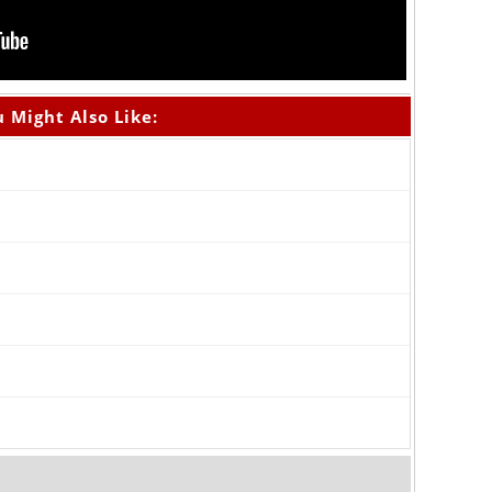
 Might Also Like: