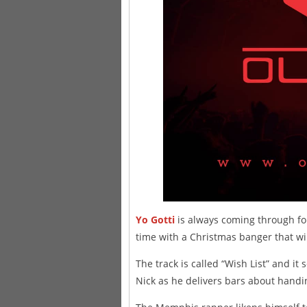
Yo Gotti
is always coming through for
time with a Christmas banger that will
The track is called “Wish List” and it 
Nick as he delivers bars about handi