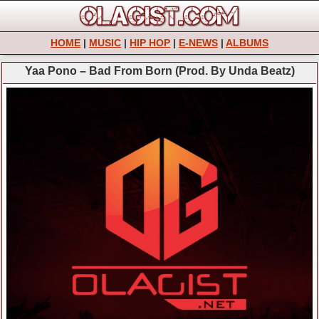
HOME
|
MUSIC
|
HIP HOP
|
E-NEWS
|
ALBUMS
Yaa Pono – Bad From Born (Prod. By Unda Beatz)