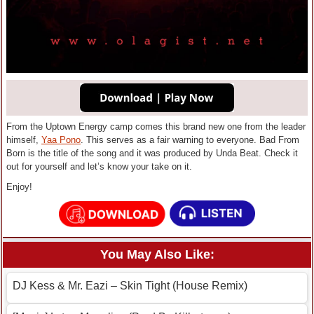
From the Uptown Energy camp comes this brand new one from the leader
himself,
Yaa Pono
. This serves as a fair warning to everyone. Bad From
Born is the title of the song and it was produced by Unda Beat. Check it
out for yourself and let’s know your take on it.
Enjoy!
You May Also Like:
DJ Kess & Mr. Eazi – Skin Tight (House Remix)