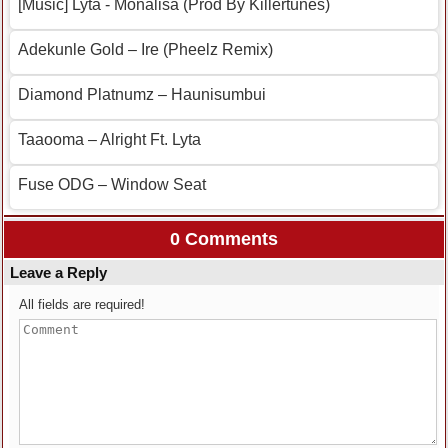
[Music] Lyta ‐ Monalisa (Prod By Killertunes)
Adekunle Gold – Ire (Pheelz Remix)
Diamond Platnumz – Haunisumbui
Taaooma – Alright Ft. Lyta
Fuse ODG – Window Seat
0 Comments
Leave a Reply
All fields are required!