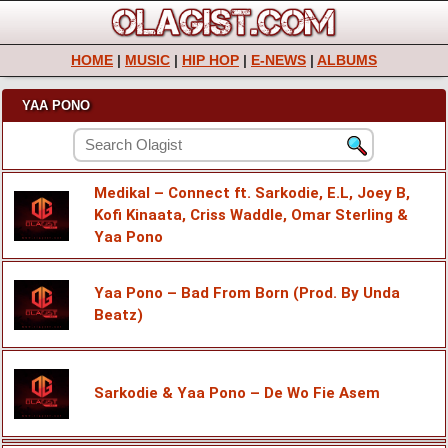
HOME
|
MUSIC
|
HIP HOP
|
E-NEWS
|
ALBUMS
YAA PONO
Medikal – Connect ft. Sarkodie, E.L, Joey B,
Kofi Kinaata, Criss Waddle, Omar Sterling &
Yaa Pono
Yaa Pono – Bad From Born (Prod. By Unda
Beatz)
Sarkodie & Yaa Pono – De Wo Fie Asem