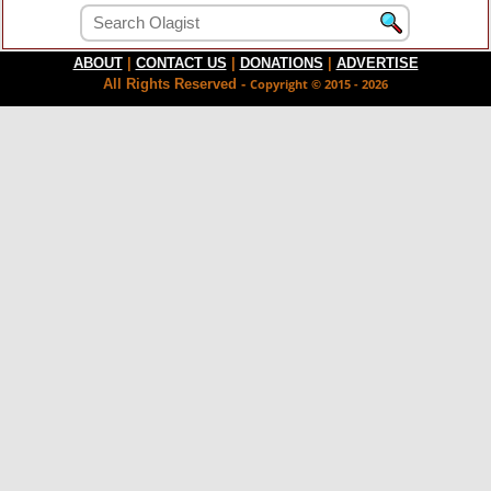
ABOUT
|
CONTACT US
|
DONATIONS
|
ADVERTISE
All Rights Reserved -
Copyright © 2015 - 2026