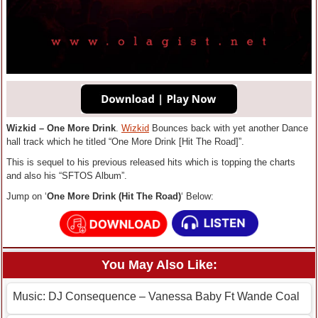
Wizkid – One More Drink
.
Wizkid
Bounces back with yet another Dance
hall track which he titled “One More Drink [Hit The Road]”.
This is sequel to his previous released hits which is topping the charts
and also his “SFTOS Album”.
Jump on ‘
One More Drink (Hit The Road)
‘ Below:
You May Also Like:
Music: DJ Consequence – Vanessa Baby Ft Wande Coal