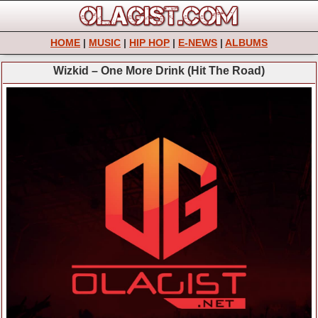
HOME
|
MUSIC
|
HIP HOP
|
E-NEWS
|
ALBUMS
Wizkid – One More Drink (Hit The Road)