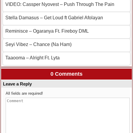
VIDEO: Cassper Nyovest – Push Through The Pain
Stella Damasus – Get Loud ft Gabriel Afolayan
Reminisce – Ogaranya Ft. Fireboy DML
Seyi Vibez – Chance (Na Ham)
Taaooma – Alright Ft. Lyta
0 Comments
Leave a Reply
All fields are required!