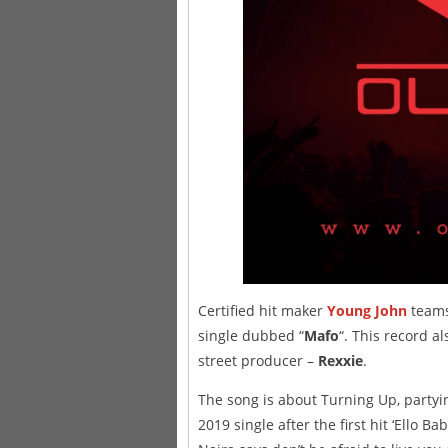
Certified hit maker
Young John
teams
single dubbed “
Mafo
“. This record a
street producer –
Rexxie
.
The song is about Turning Up, partyi
2019 single after the first hit ‘Ello B