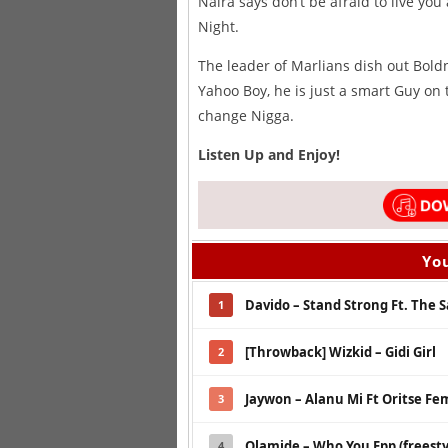
Naira says don’t be afraid to live you
Night.
The leader of Marlians dish out Boldn
Yahoo Boy, he is just a smart Guy on
change Nigga.
Listen Up and Enjoy!
You
Davido – Stand Strong Ft. The 
1
[Throwback] Wizkid – Gidi Girl
2
Jaywon – Alanu Mi Ft Oritse Fe
3
Olamide – Who You Epp (freesty
4