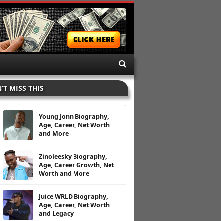
’T MISS THIS
Young Jonn Biography,
Age, Career, Net Worth
and More
Zinoleesky Biography,
Age, Career Growth, Net
Worth and More
Juice WRLD Biography,
Age, Career, Net Worth
and Legacy