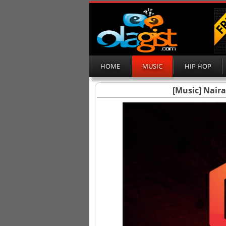
HOME
MUSIC
HIP HOP
[Music] Nair