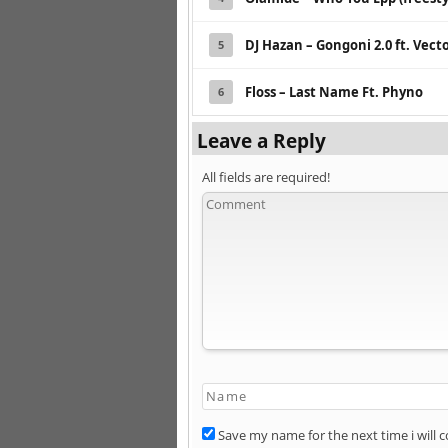
DJ Hazan – Gongoni 2.0 ft. Vec
5
Floss – Last Name Ft. Phyno
6
Leave a Reply
All fields are required!
Save my name for the next time i will