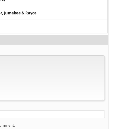
tor, Jumabee & Rayce
 comment.