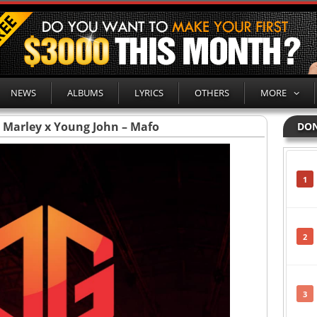
NEWS
ALBUMS
LYRICS
OTHERS
MORE
a Marley x Young John – Mafo
DON
1
2
3