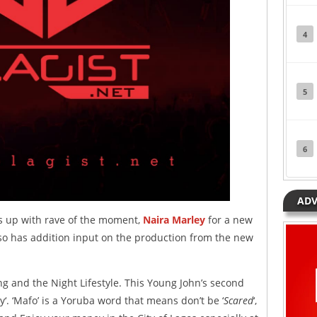
4
5
6
ADV
 up with rave of the moment,
Naira Marley
for a new
lso has addition input on the production from the new
ng and the Night Lifestyle. This Young John’s second
aby‘. ‘Mafo’ is a Yoruba word that means don’t be ‘
Scared
‘,