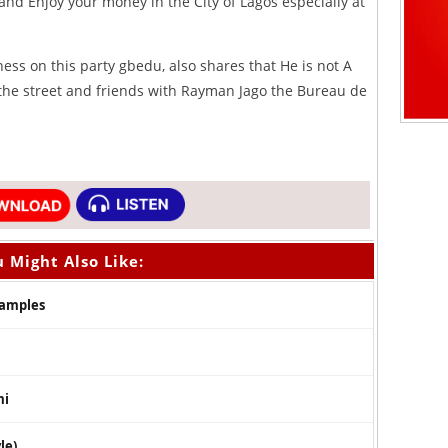
 and Enjoy your money in the City of Lagos especially at
ess on this party gbedu, also shares that He is not A
 the street and friends with Rayman Jago the Bureau de
 Might Also Like:
Samples
mi
le)