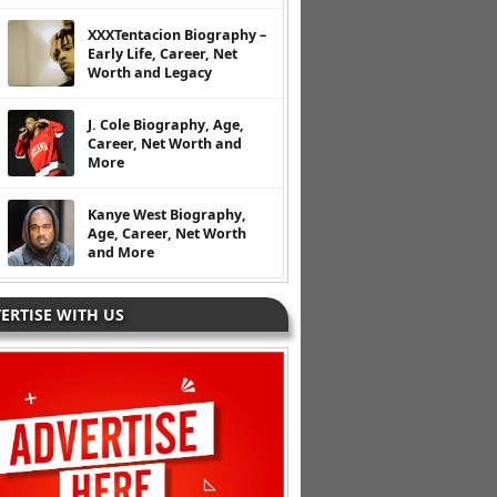
XXXTentacion Biography –
Early Life, Career, Net
Worth and Legacy
J. Cole Biography, Age,
Career, Net Worth and
More
Kanye West Biography,
Age, Career, Net Worth
and More
ERTISE WITH US