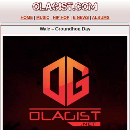
HOME
|
MUSIC
|
HIP HOP
|
E-NEWS
|
ALBUMS
Wale – Groundhog Day