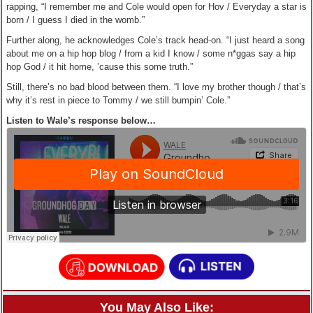
rapping, “I remember me and Cole would open for Hov / Everyday a star is
born / I guess I died in the womb.”
Further along, he acknowledges Cole’s track head-on. “I just heard a song
about me on a hip hop blog / from a kid I know / some n*ggas say a hip
hop God / it hit home, ’cause this some truth.”
Still, there’s no bad blood between them. “I love my brother though / that’s
why it’s rest in piece to Tommy / we still bumpin’ Cole.”
Listen to Wale’s response below…
You May Also Like: