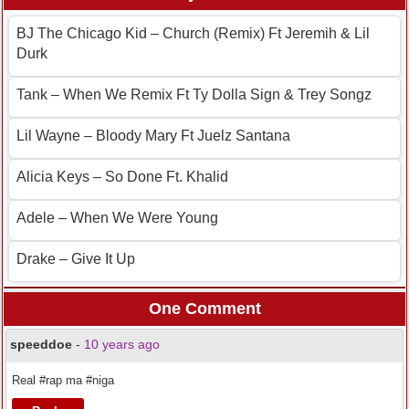
BJ The Chicago Kid – Church (Remix) Ft Jeremih & Lil
Durk
Tank – When We Remix Ft Ty Dolla Sign & Trey Songz
Lil Wayne – Bloody Mary Ft Juelz Santana
Alicia Keys – So Done Ft. Khalid
Adele – When We Were Young
Drake – Give It Up
One Comment
speeddoe
-
10 years ago
Real #rap ma #niga