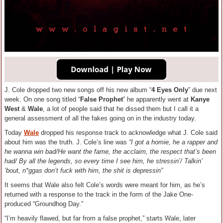
J. Cole dropped two new songs off his new album “
4 Eyes Only
” due next
week. On one song titled “
False Prophet
” he apparently went at
Kanye
West
&
Wale
, a lot of people said that he dissed them but I call it a
general assessment of all the fakes going on in the industry today.
Today
Wale
dropped his response track to acknowledge what J. Cole said
about him was the truth. J. Cole’s line was
“I got a homie, he a rapper and
he wanna win bad/He want the fame, the acclaim, the respect that’s been
had/ By all the legends, so every time I see him, he stressin’/ Talkin’
’bout, n*ggas don’t fuck with him, the shit is depressin”
It seems that Wale also felt Cole’s words were meant for him, as he’s
returned with a response to the track in the form of the Jake One-
produced “Groundhog Day.”
“I’m heavily flawed, but far from a false prophet,” starts Wale, later