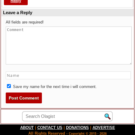
Reply
Leave a Reply
All fields are required!
Save my name for the next time i will comment.
ABOUT
|
CONTACT US
|
DONATIONS
|
ADVERTISE
All Rights Reserved -
Copyright © 2015 - 2026