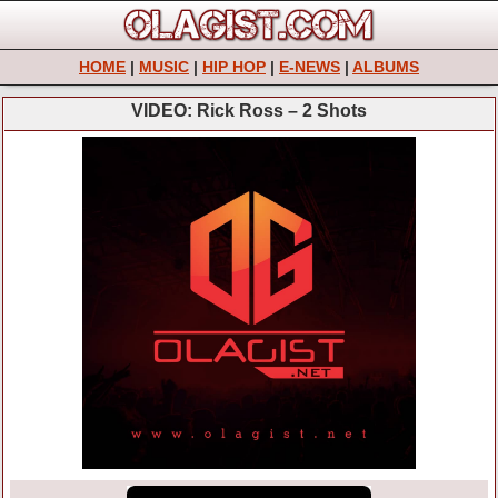
HOME
|
MUSIC
|
HIP HOP
|
E-NEWS
|
ALBUMS
VIDEO: Rick Ross – 2 Shots