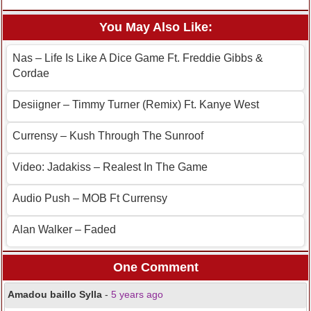
You May Also Like:
Nas – Life Is Like A Dice Game Ft. Freddie Gibbs &
Cordae
Desiigner – Timmy Turner (Remix) Ft. Kanye West
Currensy – Kush Through The Sunroof
Video: Jadakiss – Realest In The Game
Audio Push – MOB Ft Currensy
Alan Walker – Faded
One Comment
Amadou baillo Sylla
-
5 years ago