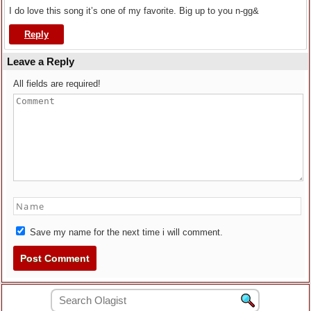
I do love this song it’s one of my favorite. Big up to you n-gg&
Reply
Leave a Reply
All fields are required!
Save my name for the next time i will comment.