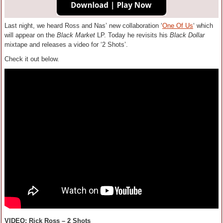
Last night, we heard Ross and Nas’ new collaboration ‘
One Of Us
‘ which
will appear on the
Black Market
LP. Today he revisits his
Black Dollar
mixtape and releases a video for ‘2 Shots’.
Check it out below.
VIDEO: Rick Ross – 2 Shots