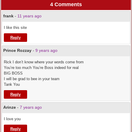
4 Comments
frank
-
11 years ago
I like this site
Reply
Prince Rozzay
-
9 years ago
Rick I don’t know where your words come from
You’re too much You’re Boss indeed for real
BIG BOSS
I will be grad to bee in your team
Tank You
Reply
Arinze
-
7 years ago
I love you
Reply