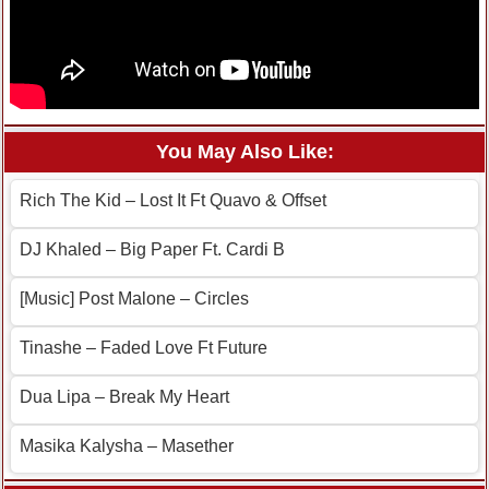
You May Also Like:
Rich The Kid – Lost It Ft Quavo & Offset
DJ Khaled – Big Paper Ft. Cardi B
[Music] Post Malone – Circles
Tinashe – Faded Love Ft Future
Dua Lipa – Break My Heart
Masika Kalysha – Masether