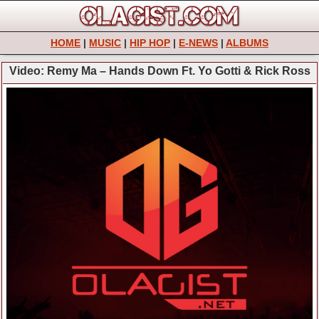
HOME
|
MUSIC
|
HIP HOP
|
E-NEWS
|
ALBUMS
Video: Remy Ma – Hands Down Ft. Yo Gotti & Rick Ross