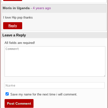
Moris in Uganda
-
4 years ago
I love Hip pop thanks
Reply
Leave a Reply
All fields are required!
Save my name for the next time i will comment.