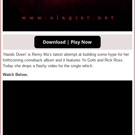
‘Hands Down’ is Remy Ma’s latest attempt at building some hype for her
forthcoming comeback album and it features Yo Gotti and Rick Ross.
Today she drops a flashy video for the single which.
Watch Below.