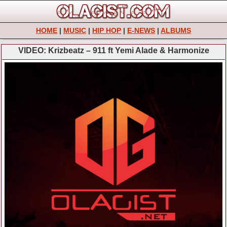
HOME
|
MUSIC
|
HIP HOP
|
E-NEWS
|
ALBUMS
VIDEO: Krizbeatz – 911 ft Yemi Alade & Harmonize