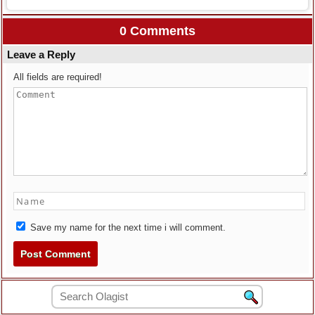
0 Comments
Leave a Reply
All fields are required!
Save my name for the next time i will comment.