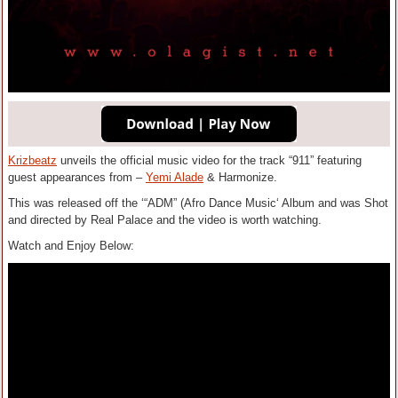
Krizbeatz
unveils the official music video for the track “911” featuring
guest appearances from –
Yemi Alade
& Harmonize.
This was released off the ‘“ADM” (Afro Dance Music‘ Album and was Shot
and directed by Real Palace and the video is worth watching.
Watch and Enjoy Below: