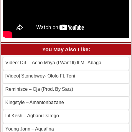
You May Also Like:
Video: DiL – Acho M’iya (I Want It) ft M.I Abaga
[Video] Stonebwoy- Ololo Ft. Teni
Reminisce – Oja (Prod. By Sarz)
Kingstyle – Amantonbazane
Lil Kesh – Agbani Darego
Young Jonn – Aquafina