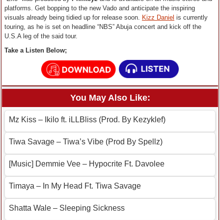
platforms. Get bopping to the new Vado and anticipate the inspiring
visuals already being tidied up for release soon.
Kizz Daniel
is currently
touring, as he is set on headline “NBS” Abuja concert and kick off the
U.S.A leg of the said tour.
Take a Listen Below;
You May Also Like:
Mz Kiss – Ikilo ft. iLLBliss (Prod. By Kezyklef)
Tiwa Savage – Tiwa’s Vibe (Prod By Spellz)
[Music] Demmie Vee – Hypocrite Ft. Davolee
Timaya – In My Head Ft. Tiwa Savage
Shatta Wale – Sleeping Sickness