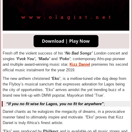
Fresh off the violent success of his
‘No Bad Songz’
London concert and
singles
‘Fvck You’, ‘Madu’
and
‘Poko’
; contemporary Afro-pop pioneer
and multiple award-winning music star,
Kizz Daniel
premieres his second
official music instalment for the year 2019.
The new anthem christened “
Eko
”, is a mellow-tuned vibe dug deep from
the Flyboy’s musical sanctum that expresses adoration for Lagos being
the city of opportunities. “Eko” arrives amidst the yet trending buzz of a
brand new link-up with DMW popstar, Mayorkun titled ‘True’.
“If you no fit wise for Lagos, you no fit for anywhere”
;
Daniel chants as he eulogizes the megacity of dreams, in a provocative
manner fated to ultimately inspire and motivate. “Eko” proves that Kizz
Daniel is truly Africa’s finest artiste.
“Eko” was produced by
Philkeyz
and is available on all music stores and