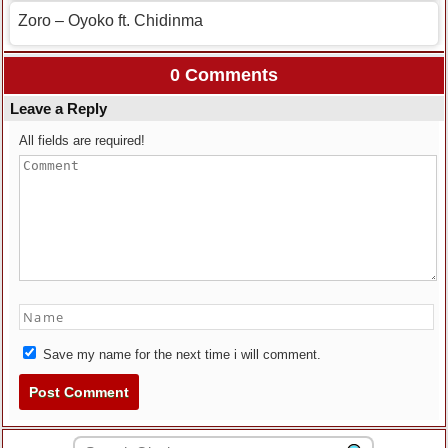
Zoro – Oyoko ft. Chidinma
0 Comments
Leave a Reply
All fields are required!
Save my name for the next time i will comment.