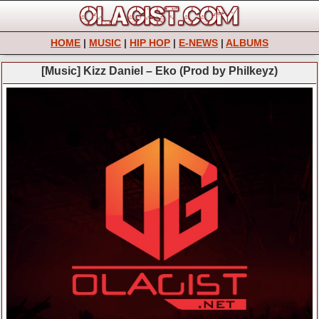
HOME
|
MUSIC
|
HIP HOP
|
E-NEWS
|
ALBUMS
[Music] Kizz Daniel – Eko (Prod by Philkeyz)