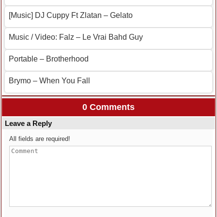
[Music] DJ Cuppy Ft Zlatan – Gelato
Music / Video: Falz – Le Vrai Bahd Guy
Portable – Brotherhood
Brymo – When You Fall
0 Comments
Leave a Reply
All fields are required!