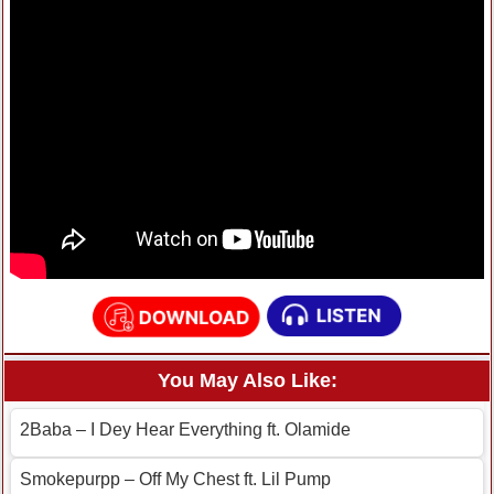
You May Also Like:
2Baba – I Dey Hear Everything ft. Olamide
Smokepurpp – Off My Chest ft. Lil Pump