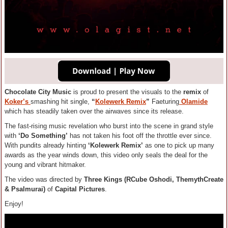
Chocolate City Music
is proud to present the visuals to the
remix
of
Koker’s
smashing hit single,
“
Kolewerk Remix
”
Faeturing
Olamide
which has steadily taken over the airwaves since its release.
The fast-rising music revelation who burst into the scene in grand style
with
‘Do Something’
has not taken his foot off the throttle ever since.
With pundits already hinting
‘Kolewerk Remix’
as one to pick up many
awards as the year winds down, this video only seals the deal for the
young and vibrant hitmaker.
The video was directed by
Three Kings (RCube Oshodi, ThemythCreate
& Psalmurai)
of
Capital Pictures
.
Enjoy!