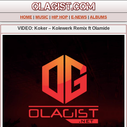
HOME
|
MUSIC
|
HIP HOP
|
E-NEWS
|
ALBUMS
VIDEO: Koker – Kolewerk Remix ft Olamide