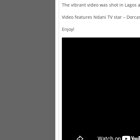
The vibrant video was shot in Lagos 
Video features Ndani TV star – Dorc
Enjoy!