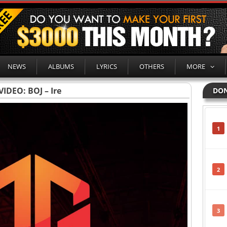
NEWS
ALBUMS
LYRICS
OTHERS
MORE
VIDEO: BOJ – Ire
DON
1
2
3