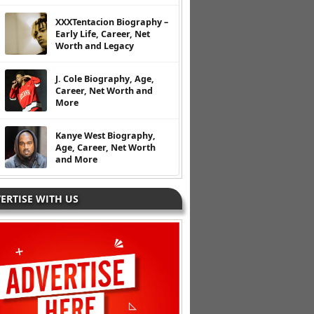
XXXTentacion Biography –
Early Life, Career, Net
Worth and Legacy
J. Cole Biography, Age,
Career, Net Worth and
More
Kanye West Biography,
Age, Career, Net Worth
and More
ERTISE WITH US