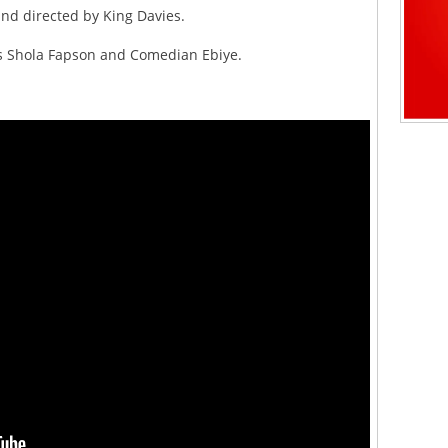
and directed by King Davies.
as Shola Fapson and Comedian Ebiye.