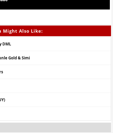
 Might Also Like:
oy DML
unle Gold & Simi
rs
UY)