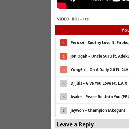
VIDEO: BOJ – Ire
You
Peruzzi – Southy Love ft. Fireb
1
Jon Ogah – Uncle Suru ft. Adek
2
Yung6ix – On A Daily 2.0 Ft. 24H
3
DJ Juls – Give You Love Ft. L.A.X
4
Asake – Peace Be Unto You (PB
5
Jaywon – Champion (Akogun)
6
Leave a Reply