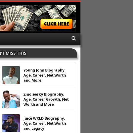
’T MISS THIS
Young Jonn Biography,
Age, Career, Net Worth
and More
Zinoleesky Biography,
Age, Career Growth, Net
Worth and More
Juice WRLD Biography,
Age, Career, Net Worth
and Legacy