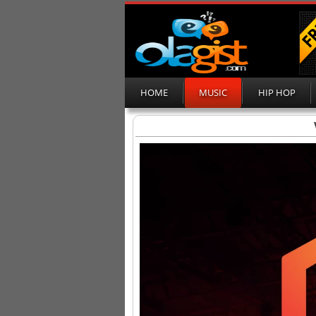
HOME
MUSIC
HIP HOP