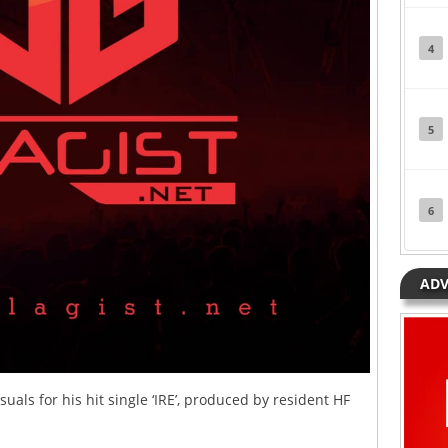
4
5
6
ADV
suals for his hit single ‘IRE’, produced by resident HF