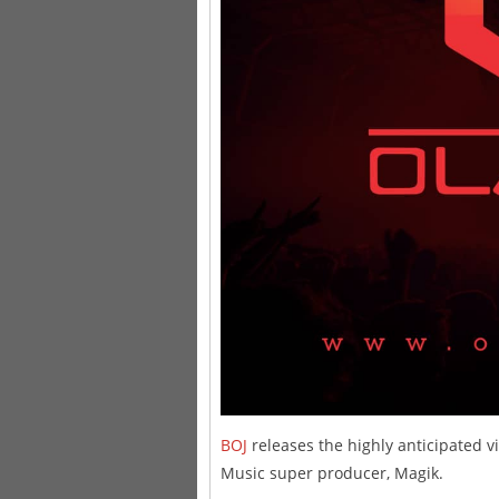
BOJ
releases the highly anticipated vi
Music super producer, Magik.